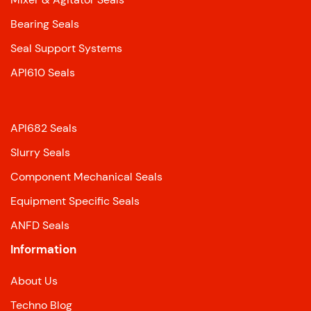
Bearing Seals
Seal Support Systems
API610 Seals
API682 Seals
Slurry Seals
Component Mechanical Seals
Equipment Specific Seals
ANFD Seals
Information
About Us
Techno Blog