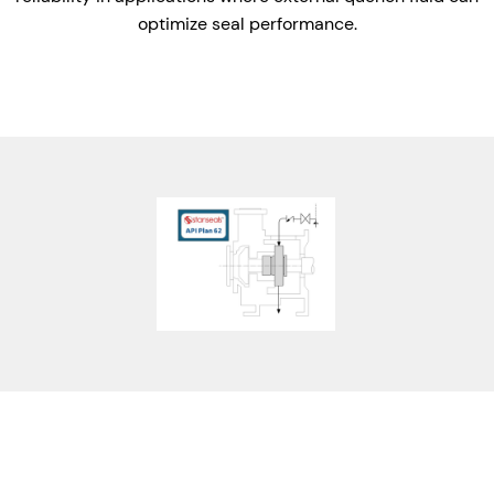
optimize seal performance.
Features
Benefits