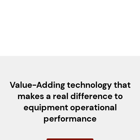
typically included to remove excess fluid.
For gas quench applications (e.g., nitrogen or
air), the fluid helps prevent atmospheric
contaminants from entering the seal chamber.
Value-Adding technology that
makes a real difference to
equipment operational
performance