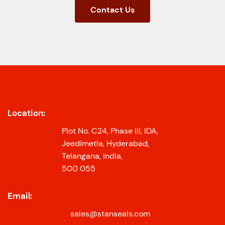
Contact Us
Location:
Plot No. C24, Phase III, IDA,
Jeedimetla, Hyderabad,
Telangana, India,
500 055
Email:
sales@stanseals.com