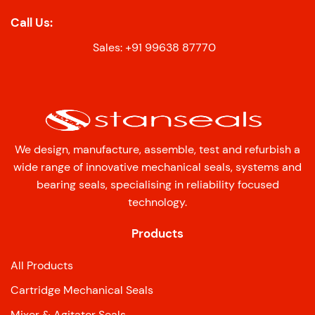
Call Us:
Sales: +91 99638 87770
We design, manufacture, assemble, test and refurbish a
wide range of innovative mechanical seals, systems and
bearing seals, specialising in reliability focused
technology.
Products
All Products
Cartridge Mechanical Seals
Mixer & Agitator Seals