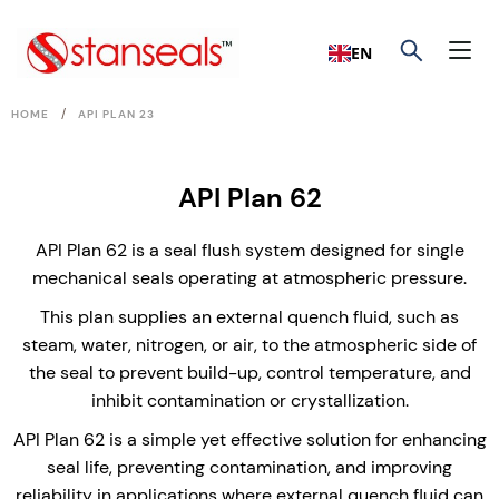
EN
/
HOME
API PLAN 23
API Plan 62
API Plan 62 is a seal flush system designed for single
mechanical seals operating at atmospheric pressure.
This plan supplies an external quench fluid, such as
steam, water, nitrogen, or air, to the atmospheric side of
the seal to prevent build-up, control temperature, and
inhibit contamination or crystallization.
API Plan 62 is a simple yet effective solution for enhancing
seal life, preventing contamination, and improving
reliability in applications where external quench fluid can