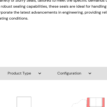
variety of Slurry Seals, tailored to meet the specific demands 
 robust sealing capabilities, these seals are ideal for handlin
rporate the latest advancements in engineering, providing rel
ating conditions.
Product Type
Configuration