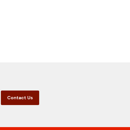
Contact Us