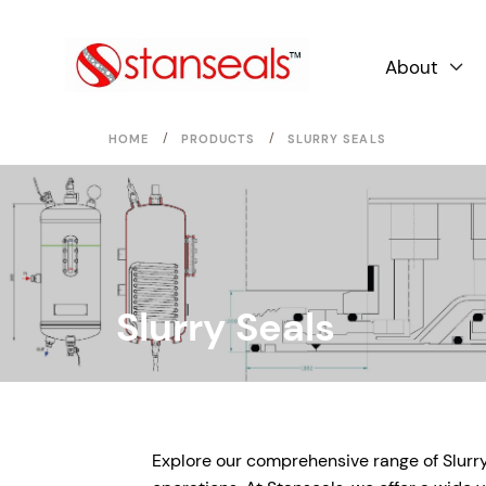
About

/
/
HOME
PRODUCTS
SLURRY SEALS
Slurry Seals
Explore our comprehensive range of Slurry