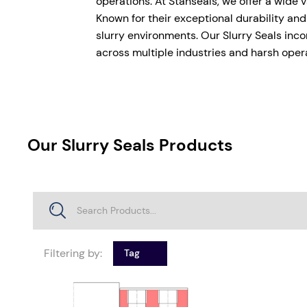
operations. At Stanseals, we offer a wide 
Known for their exceptional durability and
slurry environments. Our Slurry Seals inco
across multiple industries and harsh oper
Our Slurry Seals Products
Filtering by:
Tag