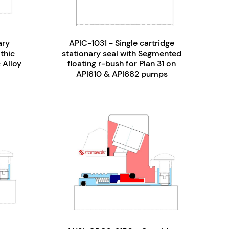
ary
APIC-1031 - Single cartridge
thic
stationary seal with Segmented
 Alloy
floating r-bush for Plan 31 on
API610 & API682 pumps