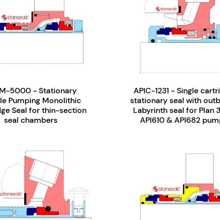
M-5000 - Stationary
APIC-1231 - Single cartr
le Pumping Monolithic
stationary seal with out
ge Seal for thin-section
Labyrinth seal for Plan 
seal chambers
API610 & API682 pum