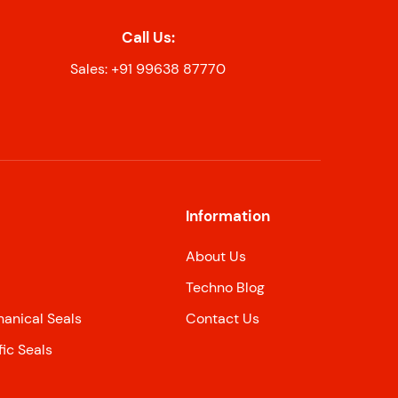
Call Us:
Sales: +91 99638 87770
Information
About Us
Techno Blog
nical Seals
Contact Us
ic Seals