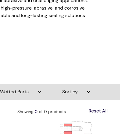
of abrasive and challenging applications.
g high-pressure, abrasive, and corrosive
iable and long-lasting sealing solutions
Wetted Parts
Sort by
Reset All
Showing
0
of
0
products.