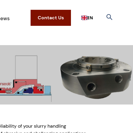
Contact Us
EN
ews
ability of your slurry handling