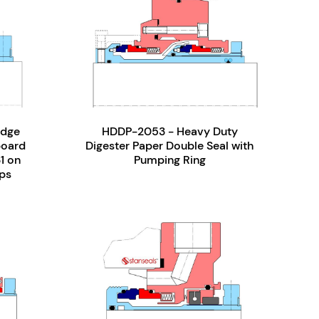
idge
HDDP-2053 - Heavy Duty
board
Digester Paper Double Seal with
31 on
Pumping Ring
ps