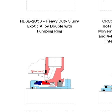
HDSE-2053 - Heavy Duty Slurry
CRCS
Exotic Alloy Double with
Rotar
Pumping Ring
Moveme
and 4-b
int