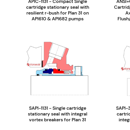
APIC-1131 - Compact Single
ANSI+
cartridge stationary seal with
Cartrid
resilient r-bush for Plan 31 on
A
API610 & API682 pumps
Flush
SAPI-1131 - Single cartridge
SAPI-3
stationary seal with integral
cartri
vortex breakers for Plan 31
integ