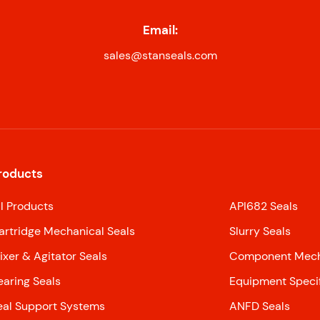
Email:
sales@stanseals.com
roducts
ll Products
API682 Seals
artridge Mechanical Seals
Slurry Seals
ixer & Agitator Seals
Component Mecha
earing Seals
Equipment Specif
eal Support Systems
ANFD Seals