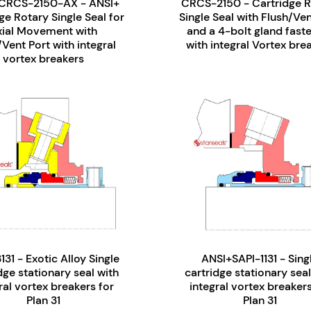
CRCS-2150-AX - ANSI+
CRCS-2150 - Cartridge R
ge Rotary Single Seal for
Single Seal with Flush/Ven
xial Movement with
and a 4-bolt gland fast
/Vent Port with integral
with integral Vortex bre
vortex breakers
131 - Exotic Alloy Single
ANSI+SAPI-1131 - Sing
dge stationary seal with
cartridge stationary seal
ral vortex breakers for
integral vortex breakers
Plan 31
Plan 31