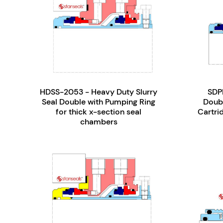
HDSS-2053 - Heavy Duty Slurry
SDP
Seal Double with Pumping Ring
Doub
for thick x-section seal
Cartrid
chambers