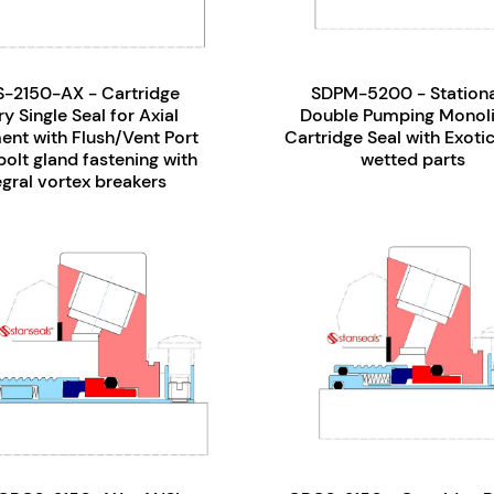
-2150-AX - Cartridge
SDPM-5200 - Station
y Single Seal for Axial
Double Pumping Monoli
nt with Flush/Vent Port
Cartridge Seal with Exotic
olt gland fastening with
wetted parts
egral vortex breakers