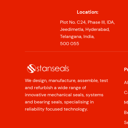
Location:
Plot No. C24, Phase III, IDA,
Jeedimetla, Hyderabad,
Telangana, India,
500 055
P
We design, manufacture, assemble, test
A
and refurbish a wide range of
C
innovative mechanical seals, systems
and bearing seals, specialising in
M
reliability focused technology.
B
S