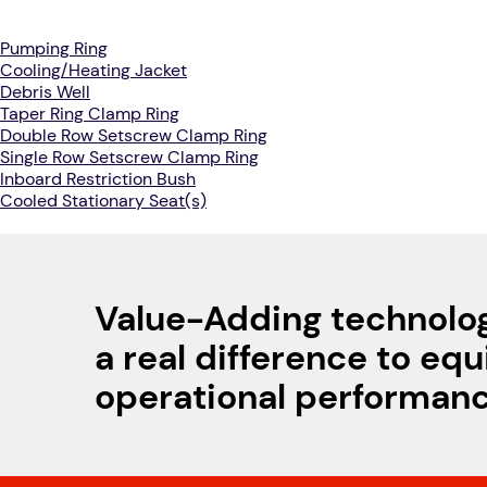
Pumping Ring
Cooling/Heating Jacket
Debris Well
Taper Ring Clamp Ring
Double Row Setscrew Clamp Ring
Single Row Setscrew Clamp Ring
Inboard Restriction Bush
Cooled Stationary Seat(s)
Value-Adding technolo
a real difference to eq
operational performan