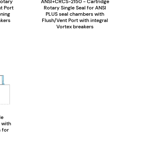
otary
ANSI+CRCS-2150 - Cartridge
t Port
Rotary Single Seal for ANSI
ening
PLUS seal chambers with
akers
Flush/Vent Port with integral
Vortex breakers
le
 with
 for