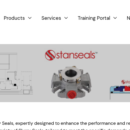
Products
Services
Training Portal
N



 Seals, expertly designed to enhance the performance and reli