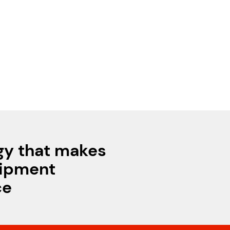
gy that makes
uipment
ce