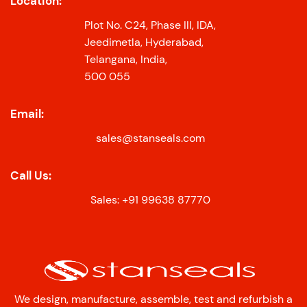
Location:
Plot No. C24, Phase III, IDA,
Jeedimetla, Hyderabad,
Telangana, India,
500 055
Email:
sales@stanseals.com
Call Us:
Sales: +91 99638 87770
We design, manufacture, assemble, test and refurbish a