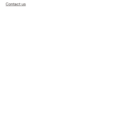
Contact us