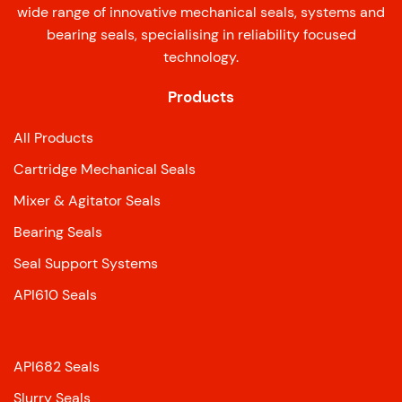
wide range of innovative mechanical seals, systems and
bearing seals, specialising in reliability focused
technology.
Products
All Products
Cartridge Mechanical Seals
Mixer & Agitator Seals
Bearing Seals
Seal Support Systems
API610 Seals
API682 Seals
Slurry Seals