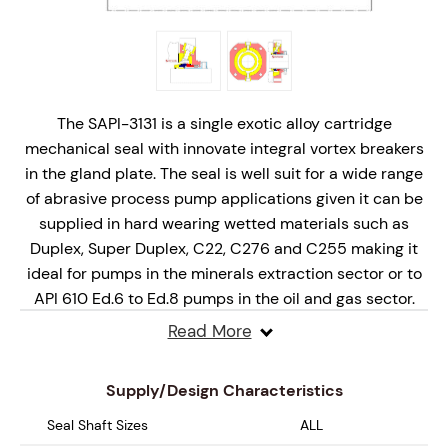
The SAPI-3131 is a single exotic alloy cartridge
mechanical seal with innovate integral vortex breakers
in the gland plate. The seal is well suit for a wide range
of abrasive process pump applications given it can be
supplied in hard wearing wetted materials such as
Duplex, Super Duplex, C22, C276 and C255 making it
ideal for pumps in the minerals extraction sector or to
API 610 Ed.6 to Ed.8 pumps in the oil and gas sector.
Read More
The innovative stationary seal design is offered as a
complete cartridge mechanical seal solution and is
Supply/Design Characteristics
designed for API Plan31 arrangements.
Seal Shaft Sizes
ALL
Design Features include;