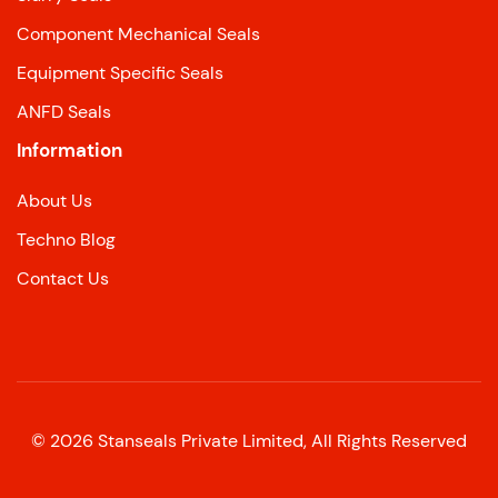
Component Mechanical Seals
Equipment Specific Seals
ANFD Seals
Information
About Us
Techno Blog
Contact Us
©
2026
Stanseals Private Limited, All Rights Reserved