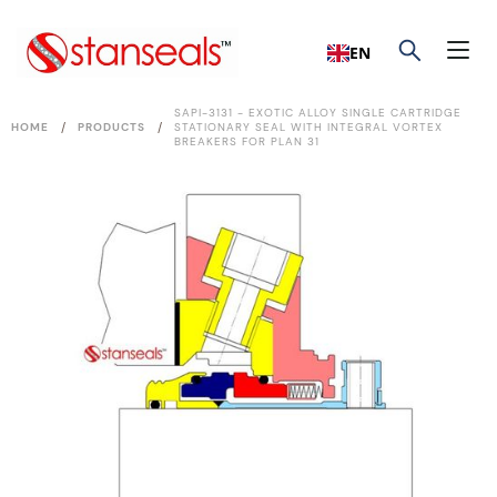
EN
SAPI-3131 - EXOTIC ALLOY SINGLE CARTRIDGE
/
/
HOME
PRODUCTS
STATIONARY SEAL WITH INTEGRAL VORTEX
BREAKERS FOR PLAN 31