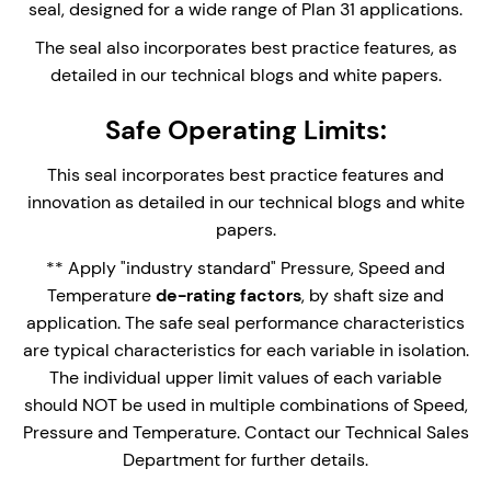
Can be used in conjunction with the Stanseals
seal, designed for a wide range of Plan 31 applications.
Plan 31 Cyclone Separator system and Sample
The seal also incorporates best practice features, as
collection pot.
detailed in our technical blogs and white papers.
Safe Operating Limits:
Enquire Now
This seal incorporates best practice features and
innovation as detailed in our technical blogs and white
papers.
** Apply "industry standard" Pressure, Speed and
Temperature
de-rating factors
, by shaft size and
application. The safe seal performance characteristics
are typical characteristics for each variable in isolation.
The individual upper limit values of each variable
should NOT be used in multiple combinations of Speed,
Pressure and Temperature. Contact our Technical Sales
Department for further details.