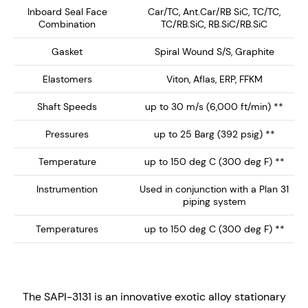
Inboard Seal Face
Car/TC, Ant.Car/RB SiC, TC/TC,
Combination
TC/RB.SiC, RB.SiC/RB.SiC
Exotic Alloy Wetted parts for optimum abrasion
and/or corrosion resistance.
Gasket
Spiral Wound S/S, Graphite
Bi-directional Flush orifice for Plan 31 systems.
Elastomers
Viton, Aflas, ERP, FFKM
Important: The flush orifice does not 'shot blast'
the stationary seal face when used with process
Shaft Speeds
up to 30 m/s (6,000 ft/min) **
liquids containing suspended particles.
Pressures
up to 25 Barg (392 psig) **
Large Seal port orifices - Flush 3/8" NPT
Gland plate with integral vortex breakers
Temperature
up to 150 deg C (300 deg F) **
Monolithic seal faces for improved high
Instrumention
Used in conjunction with a Plan 31
temperature performance
piping system
Stationary seal design with self-aligning
Temperatures
up to 150 deg C (300 deg F) **
stationary seal face. ideal for high speed
applications,
Multi-spring design with springs out of the
process fluid.
The SAPI-3131 is an innovative exotic alloy stationary