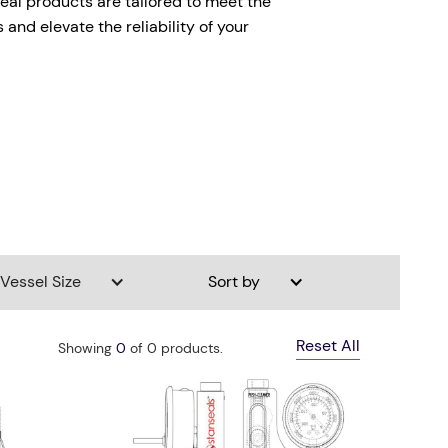
seal products are tailored to meet the
and elevate the reliability of your
Vessel Size
Sort by
Reset All
Showing
0
of
0
products.