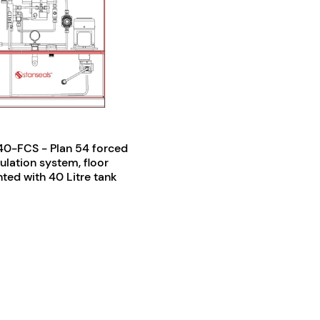
0-FCS - Plan 54 forced
culation system, floor
ed with 40 Litre tank