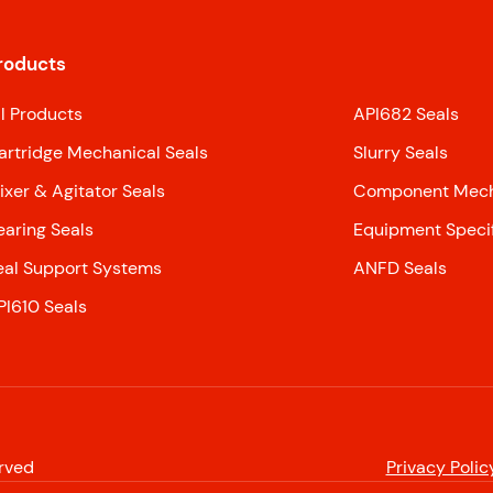
roducts
ll Products
API682 Seals
artridge Mechanical Seals
Slurry Seals
ixer & Agitator Seals
Component Mecha
earing Seals
Equipment Specif
eal Support Systems
ANFD Seals
PI610 Seals
erved
Privacy Polic