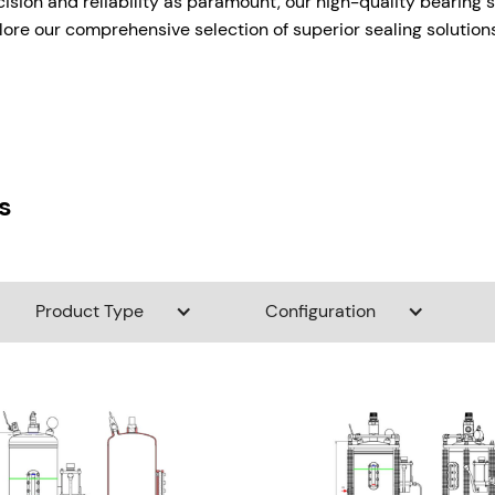
cision and reliability as paramount, our high-quality bearing 
ore our comprehensive selection of superior sealing solutions 
s
Product Type
Configuration