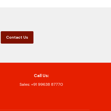
Contact Us
Call Us:
Sales: +91 99638 87770