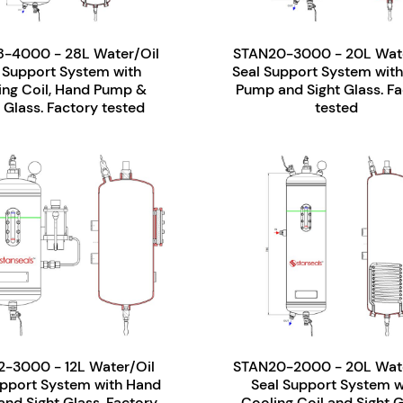
-4000 - 28L Water/Oil
STAN20-3000 - 20L Wate
 Support System with
Seal Support System wit
ing Coil, Hand Pump &
Pump and Sight Glass. Fa
 Glass. Factory tested
tested
2-3000 - 12L Water/Oil
STAN20-2000 - 20L Wate
upport System with Hand
Seal Support System w
nd Sight Glass. Factory
Cooling Coil and Sight G