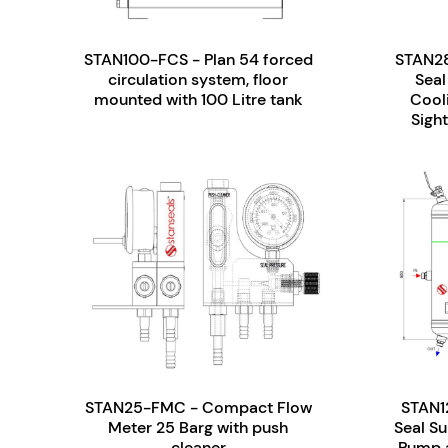
STAN100-FCS - Plan 54 forced
STAN28
circulation system, floor
Seal
mounted with 100 Litre tank
Cool
Sight
STAN25-FMC - Compact Flow
STAN1
Meter 25 Barg with push
Seal S
cleaner
Pump a