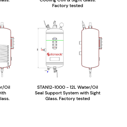
Factory tested
r/Oil
STAN12-1000 - 12L Water/Oil
ith
Seal Support System with Sight
lass.
Glass. Factory tested