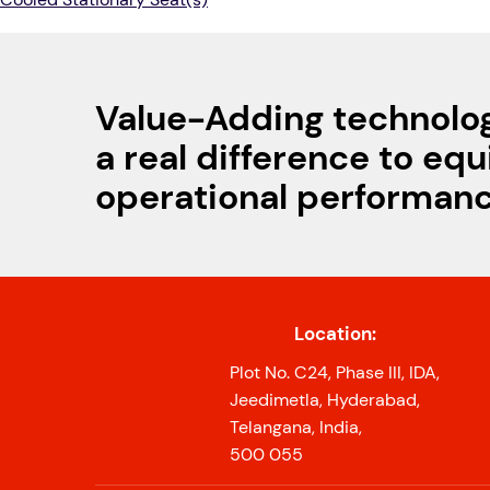
Value-Adding technolo
a real difference to eq
operational performan
Location:
Plot No. C24, Phase III, IDA,
Jeedimetla, Hyderabad,
Telangana, India,
500 055