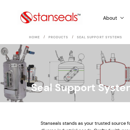
About

/
/
HOME
PRODUCTS
SEAL SUPPORT SYSTEMS
Seal Support Syst
Stanseals stands as your trusted source 