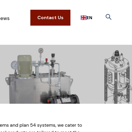
Contact Us
EN
ews
tems and plan 54 systems, we cater to