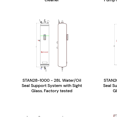
STAN28-1000 - 28L Water/Oil
STAN20
Seal Support System with Sight
Seal S
Glass. Factory tested
Gl