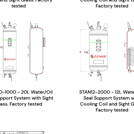
tested
Factory tested
-1000 - 20L Water/Oil
STAN12-2000 - 12L Wate
upport System with Sight
Seal Support System w
ass. Factory tested
Cooling Coil and Sight G
Factory tested