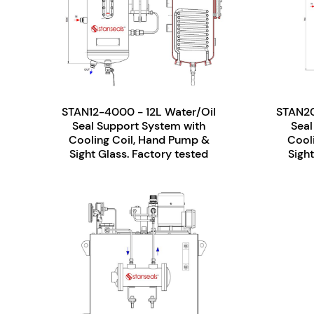
STAN12-4000 - 12L Water/Oil
STAN20
Seal Support System with
Seal
Cooling Coil, Hand Pump &
Cool
Sight Glass. Factory tested
Sight