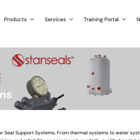
Products
Services
Training Portal
N



ems
for Seal Support Systems. From thermal systems to water sys