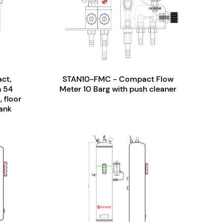
ct,
STAN10-FMC - Compact Flow
n 54
Meter 10 Barg with push cleaner
 floor
tank