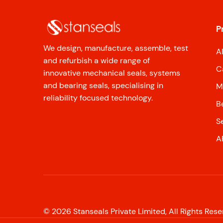
P
We design, manufacture, assemble, test
A
and refurbish a wide range of
C
innovative mechanical seals, systems
and bearing seals, specialising in
M
reliability focused technology.
B
S
A
©
2026
Stanseals Private Limited, All Rights Res