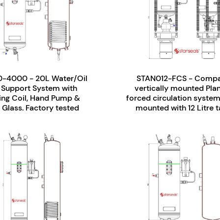
-4000 - 20L Water/Oil
STAN012-FCS - Compa
 Support System with
vertically mounted Pla
ing Coil, Hand Pump &
forced circulation system,
 Glass. Factory tested
mounted with 12 Litre 