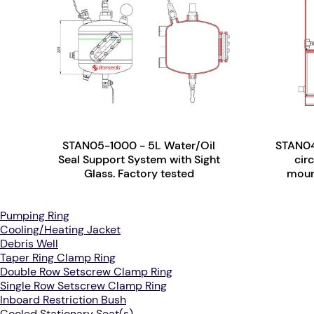
STAN05-1000 - 5L Water/Oil
STAN04
Seal Support System with Sight
cir
Glass. Factory tested
mount
Pumping Ring
Cooling/Heating Jacket
Debris Well
Taper Ring Clamp Ring
Double Row Setscrew Clamp Ring
Single Row Setscrew Clamp Ring
Inboard Restriction Bush
Cooled Stationary Seat(s)