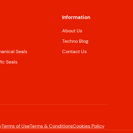
Information
About Us
Techno Blog
nical Seals
Contact Us
ic Seals
y
Terms of Use
Terms & Conditions
Cookies Policy