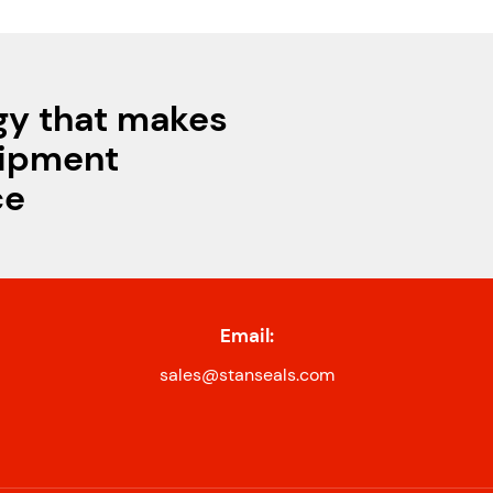
gy that makes
uipment
ce
Email:
sales@stanseals.com