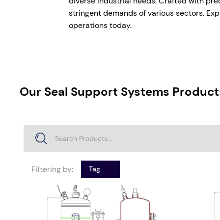
diverse industrial needs. Crafted with pre
stringent demands of various sectors. Expl
operations today.
Our Seal Support Systems Product
Filtering by:
Tag