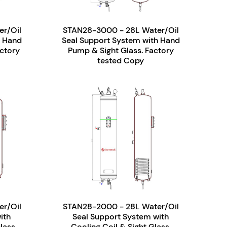
r/Oil
STAN28-3000 - 28L Water/Oil
h Hand
Seal Support System with Hand
ctory
Pump & Sight Glass. Factory
tested Copy
r/Oil
STAN28-2000 - 28L Water/Oil
ith
Seal Support System with
lass.
Cooling Coil & Sight Glass.