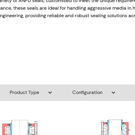
variety of ANFD seals, customised to meet the unique requirem
tance, these seals are ideal for handling aggressive media i
ngineering, providing reliable and robust sealing solutions ac
Product Type
Configuration