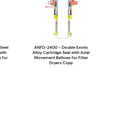
Steel
ANFD-2400 - Double Exotic
with
Alloy Cartridge Seal with Axial
 for
Movement Bellows for Filter
Dryers Copy