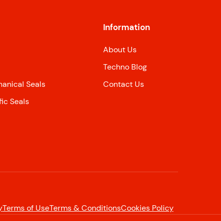
Information
About Us
Techno Blog
nical Seals
Contact Us
ic Seals
y
Terms of Use
Terms & Conditions
Cookies Policy