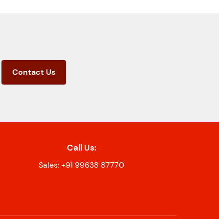
Contact Us
Call Us:
Sales: +91 99638 87770