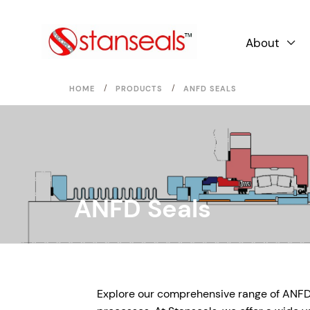
About

/
/
HOME
PRODUCTS
ANFD SEALS
ANFD Seals
Explore our comprehensive range of ANFD Se