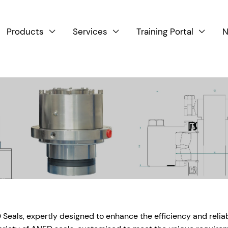
Products
Services
Training Portal
N



als, expertly designed to enhance the efficiency and reliabil