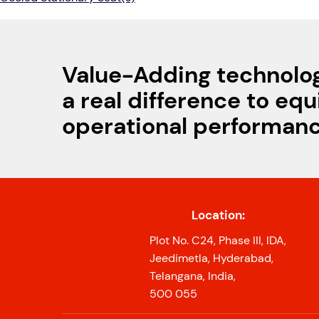
Value-Adding technolo
a real difference to eq
operational performan
Location:
Plot No. C24, Phase III, IDA,
Jeedimetla, Hyderabad,
Telangana, India,
500 055