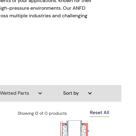
ents of your applications. Known for their
n high-pressure environments. Our ANFD
ross multiple industries and challenging
Wetted Parts
Sort by
Reset All
Showing
0
of
0
products.