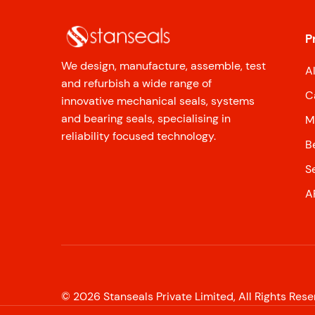
P
We design, manufacture, assemble, test
A
and refurbish a wide range of
C
innovative mechanical seals, systems
and bearing seals, specialising in
M
reliability focused technology.
B
S
A
©
2026
Stanseals Private Limited, All Rights Res