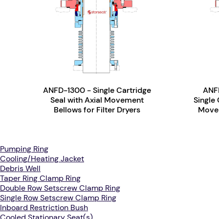
ANFD-1300 - Single Cartridge
ANFD
Seal with Axial Movement
Single 
Bellows for Filter Dryers
Movem
Pumping Ring
Cooling/Heating Jacket
Debris Well
Taper Ring Clamp Ring
Double Row Setscrew Clamp Ring
Single Row Setscrew Clamp Ring
Inboard Restriction Bush
Cooled Stationary Seat(s)