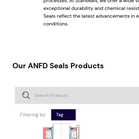
processes. At Stanseals, we offer a wide 
exceptional durability and chemical resis
Seals reflect the latest advancements in e
conditions.
Our ANFD Seals Products
Filtering by:
Tag