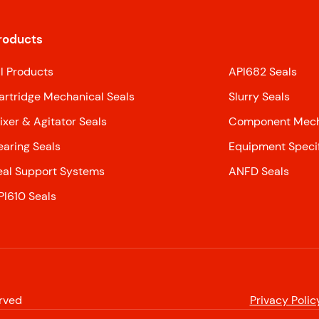
roducts
ll Products
API682 Seals
artridge Mechanical Seals
Slurry Seals
ixer & Agitator Seals
Component Mecha
earing Seals
Equipment Specif
eal Support Systems
ANFD Seals
PI610 Seals
erved
Privacy Polic