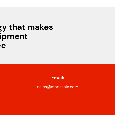
gy that makes
uipment
ce
Email:
sales@stanseals.com