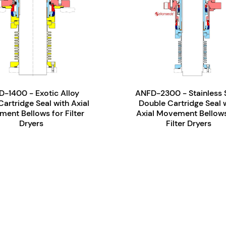
-1400 - Exotic Alloy
ANFD-2300 - Stainless 
Cartridge Seal with Axial
Double Cartridge Seal 
ent Bellows for Filter
Axial Movement Bellows
Dryers
Filter Dryers