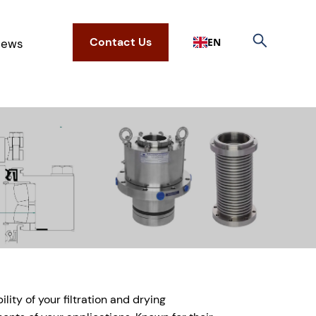
Contact Us
EN
ews
ity of your filtration and drying