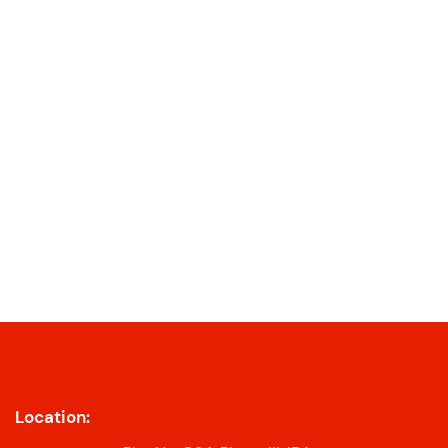
Location: