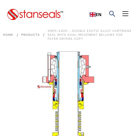
EN
ANFD-2400 - DOUBLE EXOTIC ALLOY CARTRIDGE
/
/
HOME
PRODUCTS
SEAL WITH AXIAL MOVEMENT BELLOWS FOR
FILTER DRYERS COPY