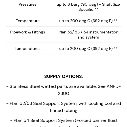
Pressures
up to 6 barg (90 psig) - Shaft Size
Specific **
Temperature
up to 200 deg C (392 deg F) **
Pipework & Fittings
Plan 52/ 53 / 54 instrumentation
and system
Temperatures
up to 200 deg C (392 deg F) **
SUPPLY OPTIONS:
- Stainless Steel wetted parts are available. See ANFD-
2300
- Plan 52/53 Seal Support System, with cooling coil and
finned tubing
- Plan 54 Seal Support System (Forced barrier fluid