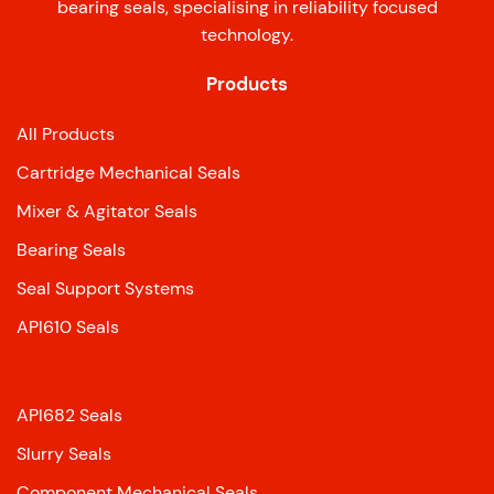
bearing seals, specialising in reliability focused
technology.
Products
All Products
Cartridge Mechanical Seals
Mixer & Agitator Seals
Bearing Seals
Seal Support Systems
API610 Seals
API682 Seals
Slurry Seals
Component Mechanical Seals