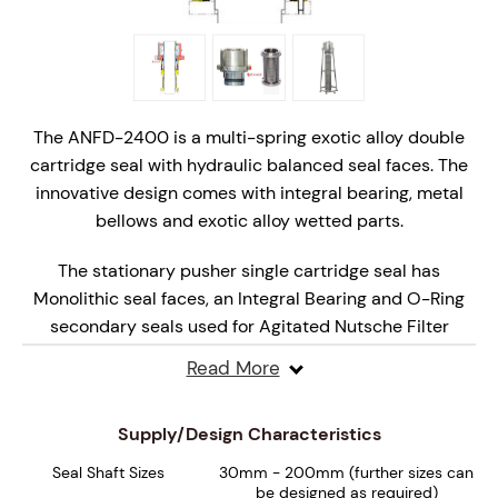
The ANFD-2400 is a multi-spring exotic alloy double
cartridge seal with hydraulic balanced seal faces. The
innovative design comes with integral bearing, metal
bellows and exotic alloy wetted parts.
The stationary pusher single cartridge seal has
Monolithic seal faces, an Integral Bearing and O-Ring
secondary seals used for Agitated Nutsche Filter
Dryers (ANFD's).
Read More
The mechanical seal comes with Multi-Springs, Set
Screw Drive and Quench and Drain port connections. It
Supply/Design Characteristics
accommodates large amounts of axial shaft movement
Seal Shaft Sizes
30mm - 200mm (further sizes can
by using a special inboard metal bellows design.
be designed as required)