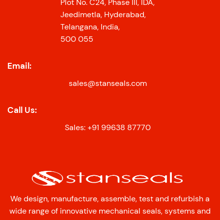
Plot No. C24, Phase III, IDA,
Jeedimetla, Hyderabad,
Telangana, India,
500 055
Email:
sales@stanseals.com
Call Us:
Sales: +91 99638 87770
We design, manufacture, assemble, test and refurbish a
wide range of innovative mechanical seals, systems and