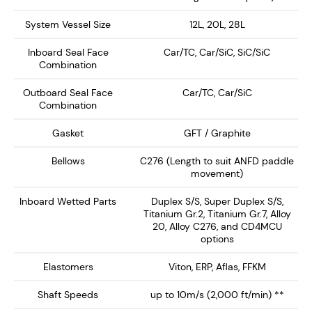
The seal has a number of design features, comes
System Vessel Size
12L, 20L, 28L
factory assembled and tested and has been
Inboard Seal Face
Car/TC, Car/SiC, SiC/SiC
successfully installed in hundreds of applications.
Combination
Outboard Seal Face
Car/TC, Car/SiC
Combination
Enquire Now
Gasket
GFT / Graphite
Bellows
C276 (Length to suit ANFD paddle
movement)
Inboard Wetted Parts
Duplex S/S, Super Duplex S/S,
Titanium Gr.2, Titanium Gr.7, Alloy
20, Alloy C276, and CD4MCU
options
Elastomers
Viton, ERP, Aflas, FFKM
Shaft Speeds
up to 10m/s (2,000 ft/min) **