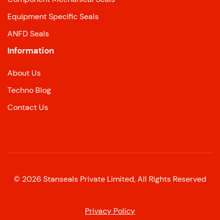
Equipment Specific Seals
ANFD Seals
Information
About Us
Techno Blog
Contact Us
©
2026
Stanseals Private Limited, All Rights Reserved
Privacy Policy