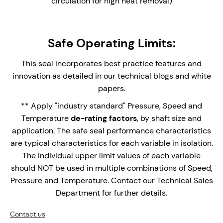
circulation for high heat removal)
Safe Operating Limits:
This seal incorporates best practice features and
innovation as detailed in our technical blogs and white
papers.
** Apply "industry standard" Pressure, Speed and
Temperature
de-rating factors
, by shaft size and
application. The safe seal performance characteristics
are typical characteristics for each variable in isolation.
The individual upper limit values of each variable
should NOT be used in multiple combinations of Speed,
Pressure and Temperature. Contact our Technical Sales
Department for further details.
Contact us