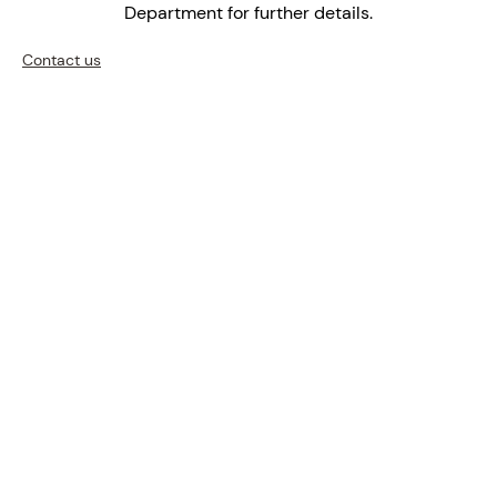
Department for further details.
Contact us