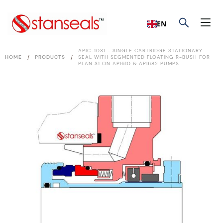
EN
APIC-1031 - SINGLE CARTRIDGE STATIONARY
/
/
HOME
PRODUCTS
SEAL WITH SEGMENTED FLOATING R-BUSH FOR
PLAN 31 ON API610 & API682 PUMPS