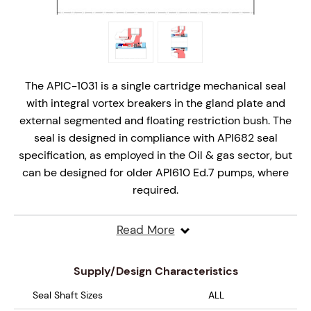
The APIC-1031 is a single cartridge mechanical seal
with integral vortex breakers in the gland plate and
external segmented and floating restriction bush. The
seal is designed in compliance with API682 seal
specification, as employed in the Oil & gas sector, but
can be designed for older API610 Ed.7 pumps, where
required.
The innovative stationary seal design is offered as a
Read More
complete cartridge mechanical seal solution and is
designed for API Plan31 arrangements on API610 V8
Supply/Design Characteristics
onwards process pumps.
Seal Shaft Sizes
ALL
Design Features include;