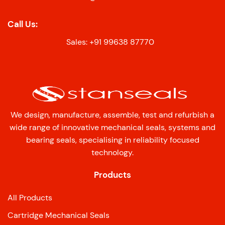
Call Us:
Sales: +91 99638 87770
We design, manufacture, assemble, test and refurbish a
wide range of innovative mechanical seals, systems and
bearing seals, specialising in reliability focused
technology.
Products
All Products
Cartridge Mechanical Seals