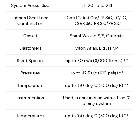
System Vessel Size
12L, 20L and 28L
Flush orifice for Plan 31 systems. Important: The
Inboard Seal Face
Car/TC, Ant.Car/RB SiC, TC/TC,
flush orifice does not 'shot blast' the stationary
Combination
TC/RB.SiC, RB.SiC/RB.SiC
seal face when used with process liquids
containing suspended particles.
Gasket
Spiral Wound S/S, Graphite
Quench and Drain orifices for Plan 62 or 52.
Elastomers
Viton, Aflas, ERP, FFKM
Steam/buffer fluid is directed to the inboard faces
via an integral deflector built into the seal gland.
Shaft Speeds
up to 30 m/s (6,000 ft/min) **
Large Seal port orifices - Flush 1/2" NPT, Quench
Pressures
up to 42 Barg (610 psig) **
and Drain 3/8" NPT
Temperature
up to 150 deg C (300 deg F) **
Gland plate with integral vortex breakers
Radial clearances between rotary and stationary
Instrumention
Used in conjunction with a Plan 31
piping system
components conforming to the best practice
requirements of API682.
Temperatures
up to 150 deg C (300 deg F) **
Monolithic seal faces for improved high
temperature performance
Stationary seal design with self-aligning