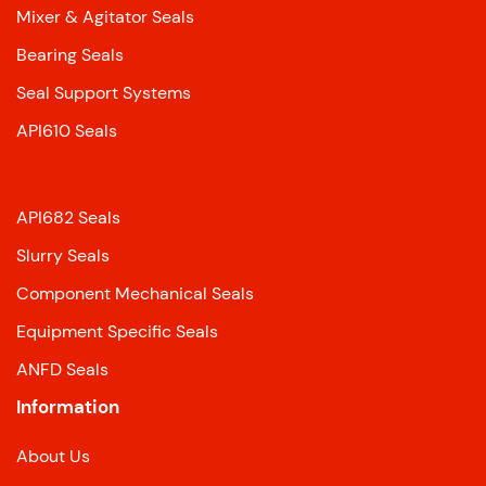
Mixer & Agitator Seals
Bearing Seals
Seal Support Systems
API610 Seals
API682 Seals
Slurry Seals
Component Mechanical Seals
Equipment Specific Seals
ANFD Seals
Information
About Us