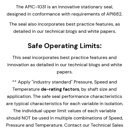
stationary seal face. ideal for high speed
The APIC-1031 is an innovative stationary seal,
applications,
designed in conformance with requirements of API682.
Multi-spring design with springs out of the
The seal also incorporates best practice features, as
process fluid.
detailed in our technical blogs and white papers.
Unique double outboard restriction bush
Safe Operating Limits:
arrangement; Segmented bush and Floating
restriction bush combo for outstanding
This seal incorporates best practice features and
performance.
innovation as detailed in our technical blogs and white
Can be used in conjunction with the Stanseals
papers.
Plan 31 Cyclone Separator system and Sample
** Apply "industry standard" Pressure, Speed and
collection pot.
Temperature
de-rating factors
, by shaft size and
application. The safe seal performance characteristics
are typical characteristics for each variable in isolation.
Enquire Now
The individual upper limit values of each variable
should NOT be used in multiple combinations of Speed,
Pressure and Temperature. Contact our Technical Sales