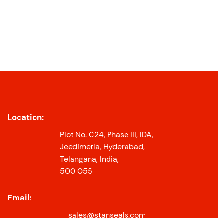
Location:
Plot No. C24, Phase III, IDA,
Jeedimetla, Hyderabad,
Telangana, India,
500 055
Email:
sales@stanseals.com