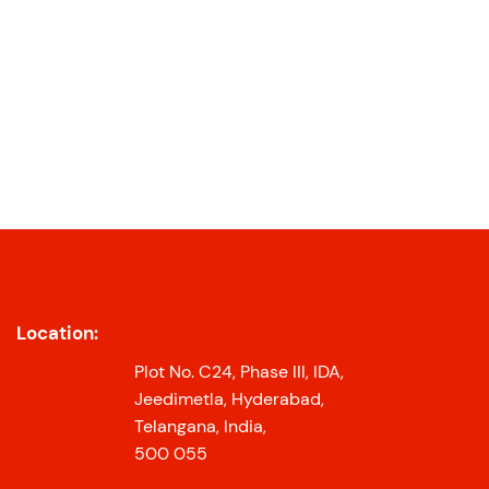
Location:
Plot No. C24, Phase III, IDA,
Jeedimetla, Hyderabad,
Telangana, India,
500 055