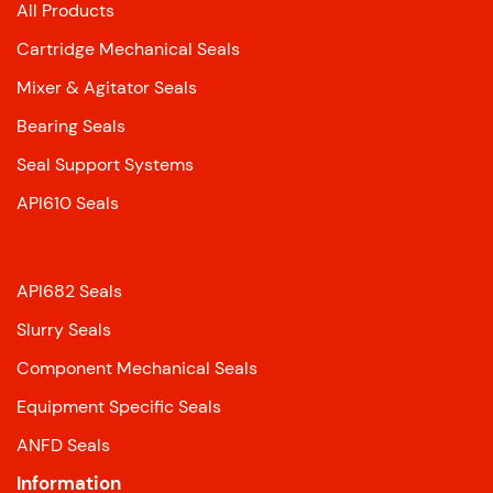
All Products
Cartridge Mechanical Seals
Mixer & Agitator Seals
Bearing Seals
Seal Support Systems
API610 Seals
API682 Seals
Slurry Seals
Component Mechanical Seals
Equipment Specific Seals
ANFD Seals
Information