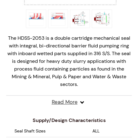
The HDSS-2053 is a double cartridge mechanical seal
with integral, bi-directional barrier fluid pumping ring
with inboard wetted parts supplied in 316 S/S. The seal
is designed for heavy duty slurry applications with
process fluid containing particles as found in the
Mining & Mineral, Pulp & Paper and Water & Waste
sectors.
The innovative stationary seal design is offered as a
Read More
complete cartridge mechanical seal solution and is
designed specifically for Plan 53, 53A, 53B and 53C
Supply/Design Characteristics
system piping arrangements, however it can be used
with Plan 52 and 54 systems.
Seal Shaft Sizes
ALL