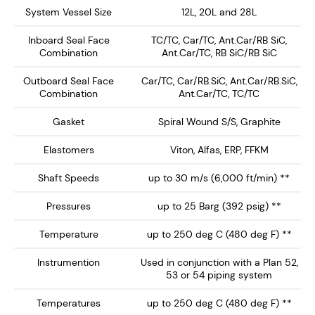
In equipment applications which have a small x-section
System Vessel Size
12L, 20L and 28L
seal chamber, the HDSS-2053 can be fully mounted
Inboard Seal Face
TC/TC, Car/TC, Ant.Car/RB SiC,
externally (space permitting) as shown. The gland
Combination
Ant.Car/TC, RB SiC/RB SiC
insert with integral vortex breakers creates an idealised
environment with a large fluid volume over the inboard
Outboard Seal Face
Car/TC, Car/RB.SiC, Ant.Car/RB.SiC,
Combination
Ant.Car/TC, TC/TC
faces for optimum performance and seal longevity.
Gasket
Spiral Wound S/S, Graphite
Key Features:
Elastomers
Viton, Alfas, ERP, FFKM
The Sleeve End Cap and Gland Insert is made
Shaft Speeds
up to 30 m/s (6,000 ft/min) **
from 316 S/S. It can be supplied in a variety of
wear resistant materials to suit the arduous slurry
Pressures
up to 25 Barg (392 psig) **
application. (See HDSE-2053)
Temperature
up to 250 deg C (480 deg F) **
It can be fully outboard mounted so ideal for
equipment with a small x-section stuffing
Instrumention
Used in conjunction with a Plan 52,
53 or 54 piping system
box/seal chamber which is not conducive to seal
longevity in slurry applications.
Temperatures
up to 250 deg C (480 deg F) **