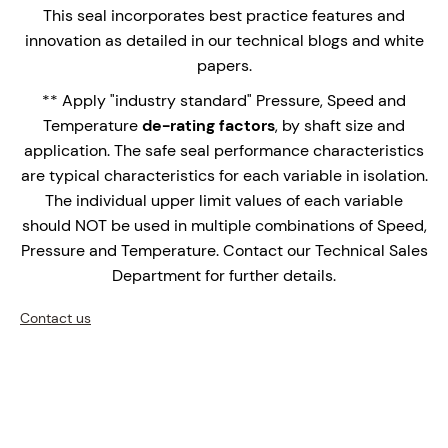
applications.
This seal incorporates best practice features and
Multi-spring design with springs out of the
innovation as detailed in our technical blogs and white
process fluid.
papers.
Highly efficient bi-direction barrier fluid pumping
** Apply "industry standard" Pressure, Speed and
ring.
Temperature
de-rating factors
, by shaft size and
Used in conjunction with the STANSEALS Plan 52,
application. The safe seal performance characteristics
53, 53A, 53B, 53C or 54 Seal Support Systems.
are typical characteristics for each variable in isolation.
The individual upper limit values of each variable
The HDSS-2053 is an innovative stationary seal,
should NOT be used in multiple combinations of Speed,
designed for heavy duty slurry applications with
Pressure and Temperature. Contact our Technical Sales
conventional thin x-section seal chambers / stuffing
Department for further details.
box bores.
Contact us
Enquire Now