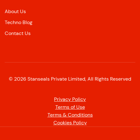
About Us
Techno Blog
Contact Us
©
2026
Stanseals Private Limited, All Rights Reserved
Privacy Policy
Terms of Use
Terms & Conditions
Cookies Policy