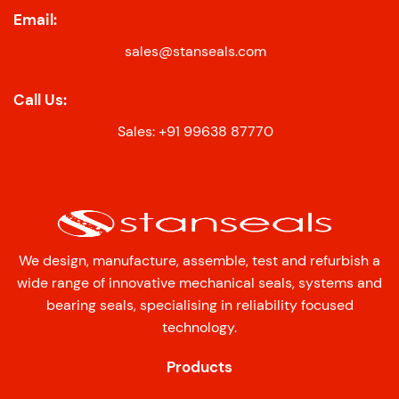
Email:
sales@stanseals.com
Call Us:
Sales: +91 99638 87770
We design, manufacture, assemble, test and refurbish a
wide range of innovative mechanical seals, systems and
bearing seals, specialising in reliability focused
technology.
Products