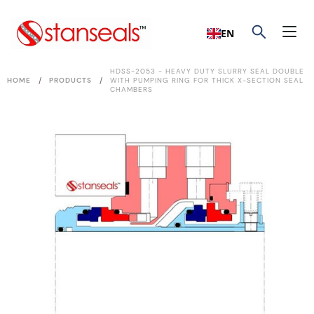
EN
HDSS-2053 - HEAVY DUTY SLURRY SEAL DOUBLE
/
/
HOME
PRODUCTS
WITH PUMPING RING FOR THICK X-SECTION SEAL
CHAMBERS