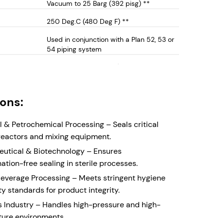
Vacuum to 25 Barg (392 pisg) **
e.
 53/54 Compatibility – Ideal for pressurized
250 Deg.C (480 Deg F) **
fluid systems, ensuring zero process leakage and
Used in conjunction with a Plan 52, 53 or
 safety. Can also be employed in unpressurised
54 piping system
barrier systems
250 Deg.C (480 Deg F) **
lloy Wetted Parts – High Corrosion resistant
ts for long-lasting durability in aggressive
 and industrial applications. Can also be supplied
ions:
inless Steel Wetted parts (See DCCM-1500)
Cartridge Construction – The concentric
 & Petrochemical Processing – Seals critical
seal faces creates a compact double seal for
n reactors and mixing equipment.
t with limited physical space. The cartridge
utical & Biotechnology – Ensures
rovides easy installation and replacement,
tion-free sealing in sterile processes.
 assembly time and maintenance complexity.
everage Processing – Meets stringent hygiene
y Design – Self-aligning stationary seal faces,
y standards for product integrity.
r mixing equipment where the physical size of the
s Industry – Handles high-pressure and high-
t may create alignment issues
ure environments.