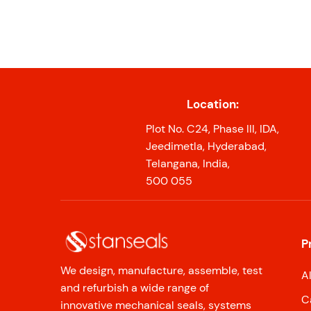
Location:
Plot No. C24, Phase III, IDA,
Jeedimetla, Hyderabad,
Telangana, India,
500 055
P
We design, manufacture, assemble, test
A
and refurbish a wide range of
C
innovative mechanical seals, systems