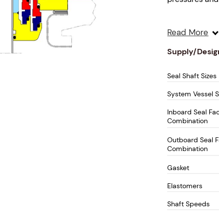
Designed for 
Read More
delivers enhan
performance fo
Supply/Desig
equipment.
Seal Shaft Sizes
Key Fea
System Vessel S
Double C
Inboard Seal Fa
Combination
high-pre
condition
Outboard Seal 
Integral 
Combination
light-me
Gasket
bearing 
bearing
Elastomers
Hydrauli
Shaft Speeds
enhances