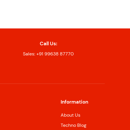
Call Us:
Sales: +91 99638 87770
Information
About Us
Techno Blog