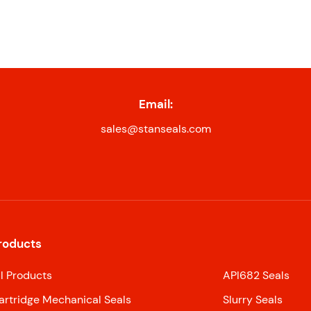
Email:
sales@stanseals.com
roducts
ll Products
API682 Seals
artridge Mechanical Seals
Slurry Seals