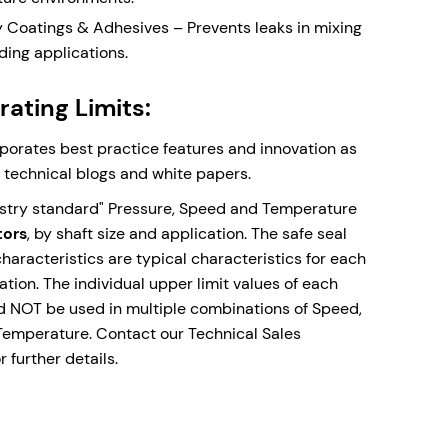
 Double Lip Seal - Prevents dust and debris
y Coatings & Adhesives – Prevents leaks in mixing
ng around outboard seal faces in top entry
ding applications.
ons. Supplied with Drain connection orifice for
e leakage detection.
ating Limits:
ic Seal Faces - Monolithic (one piece) seal faces
face of choice for high temperature applications
rporates best practice features and innovation as
nk fitted seal faces with differential thermal
r technical blogs and white papers.
ns of the bi-materials.
ustry standard" Pressure, Speed and Temperature
mixers, agitators, and reactors with the DCEM-
tors
, by shaft size and application. The safe seal
recision engineering meets industrial strength.
aracteristics are typical characteristics for each
lation. The individual upper limit values of each
ld NOT be used in multiple combinations of Speed,
Temperature. Contact our Technical Sales
ow
 further details.