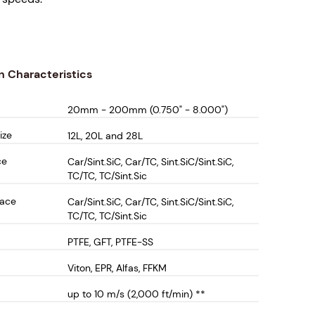
API Plan 52, 53 and 54 systems, the DCEM-1500
ced safety, extended seal life, and reliable
r use in highly corrosive mixing and reaction
n Characteristics
20mm - 200mm (0.750" - 8.000")
tures:
ize
12L, 20L and 28L
oncentric Design – Provides optimal sealing for
ce
Car/Sint.SiC, Car/TC, Sint.SiC/Sint.SiC,
ssure applications and demanding process
TC/TC, TC/Sint.Sic
s.
Face
Car/Sint.SiC, Car/TC, Sint.SiC/Sint.SiC,
Ball Bearing - Ideal for seal face support and/or
TC/TC, TC/Sint.Sic
dium shaft load support. Can be supplied without
PTFE, GFT, PTFE-SS
(see DCEM-1000) or with high shaft load carrying
 (see DCEM-2000)
Viton, EPR, Alfas, FFKM
cally Balanced Seal Faces – Minimizes wear and
up to 10 m/s (2,000 ft/min) **
 seal longevity, reducing maintenance and