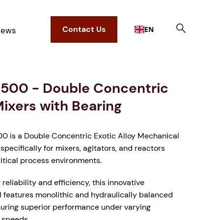
Contact Us
EN
ews
500 - Double Concentric
Mixers with Bearing
 is a Double Concentric Exotic Alloy Mechanical
specifically for mixers, agitators, and reactors
ritical process environments.
reliability and efficiency, this innovative
l features monolithic and hydraulically balanced
suring superior performance under varying
 speeds.