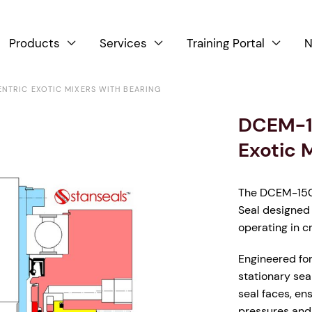
Products
Services
Training Portal
N



NTRIC EXOTIC MIXERS WITH BEARING
DCEM-1
Exotic 
The DCEM-1500
Seal designed 
operating in c
Engineered for 
stationary sea
seal faces, en
pressures and