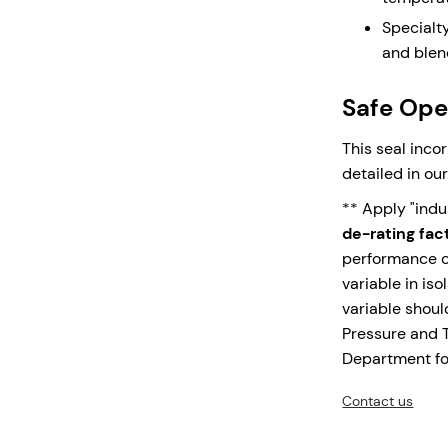
Integral
Specialt
collecti
and blen
applicati
leak fac
Safe Oper
Monolith
are the 
This seal inco
over shri
detailed in ou
expansio
** Apply "ind
Upgrade your 
de-rating fac
1500 – where p
performance ch
variable in iso
variable shou
Pressure and 
Enquire N
Department for
Contact us