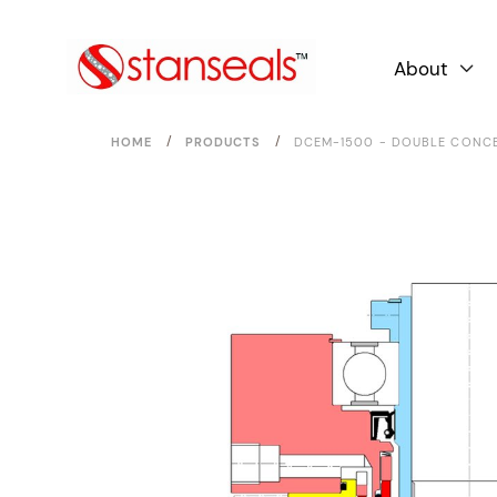
About

/
/
HOME
PRODUCTS
DCEM-1500 - DOUBLE CONCE