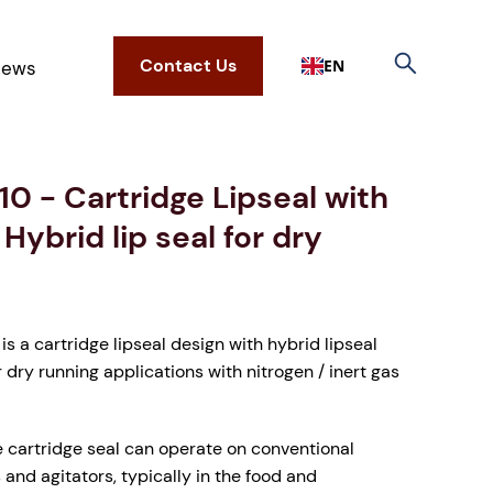
Contact Us
EN
ews
10 - Cartridge Lipseal with
 Hybrid lip seal for dry
is a cartridge lipseal design with hybrid lipseal
r dry running applications with nitrogen / inert gas
e cartridge seal can operate on conventional
and agitators, typically in the food and