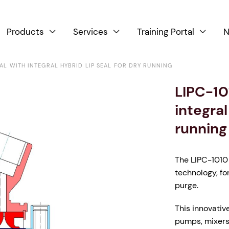
Products
Services
Training Portal
N



EAL WITH INTEGRAL HYBRID LIP SEAL FOR DRY RUNNING
LIPC-10
integral
running
The LIPC-1010 
technology, fo
purge.
This innovativ
pumps, mixers 