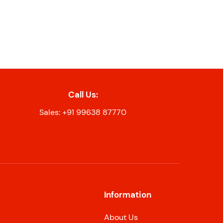
Call Us:
Sales: +91 99638 87770
Information
About Us