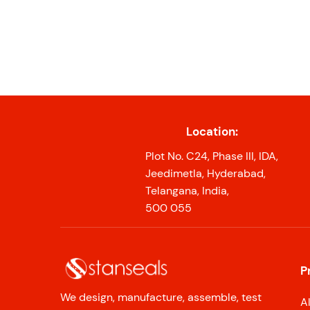
Location:
Plot No. C24, Phase III, IDA,
Jeedimetla, Hyderabad,
Telangana, India,
500 055
P
We design, manufacture, assemble, test
A