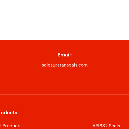
Email:
sales@stanseals.com
roducts
ll Products
API682 Seals