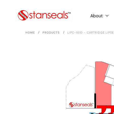
About

/
/
HOME
PRODUCTS
LIPC-1010 - CARTRIDGE LIPS