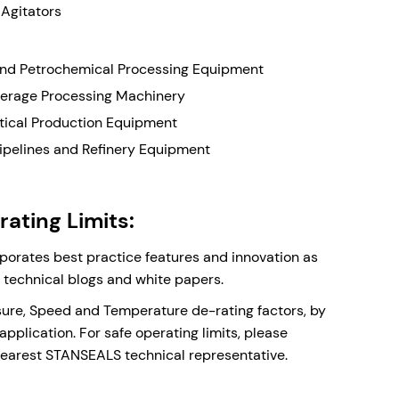
 Agitators
nd Petrochemical Processing Equipment
erage Processing Machinery
ical Production Equipment
Pipelines and Refinery Equipment
ating Limits:
rporates best practice features and innovation as
r technical blogs and white papers.
sure, Speed and Temperature de-rating factors, by
application. For safe operating limits, please
nearest STANSEALS technical representative.