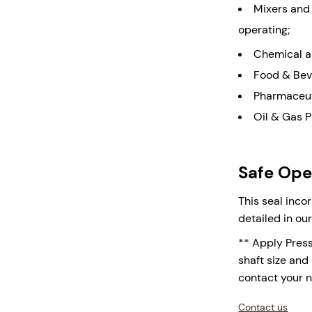
Mixers and
operating;
Chemical a
Food & Bev
Pharmaceut
Oil & Gas 
Safe Oper
This seal inco
detailed in ou
** Apply Pres
shaft size and 
contact your 
Contact us