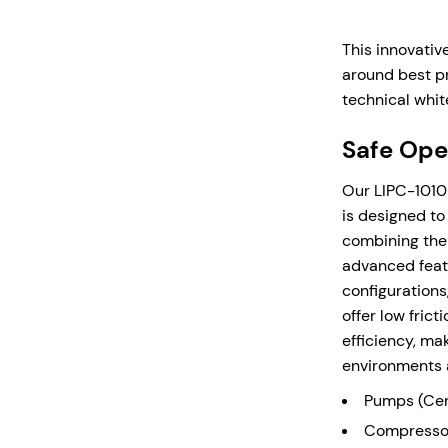
Temperatures
material
Compact d
This innovativ
equipmen
around best pr
clearanc
technical whit
mounted 
Safe Oper
Supplied
use with
Our LIPC-1010 
is designed to
combining the 
Enquire N
advanced feat
configurations
offer low fric
efficiency, ma
environments 
Pumps (Cent
Compressor