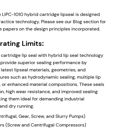
up to 80 deg C (176 deg F) **
s can be supplied on request.
esign - will fit in practically all rotating
e LIPC-1010 hybrid cartridge lipseal is designed
t rotor/stator openings, from 5mm radial
actice technology. Please see our Blog section for
e. The design can be supplied fully externally
e papers on the design principles incorporated.
on request.
ating Limits:
 with Barrier/Buffer Quench and Drain ports for
 a Gas Panel System.
cartridge lip seal with hybrid lip seal technology
 provide superior sealing performance by
latest lipseal materials, geometries, and
ow
ures such as hydrodynamic sealing, multiple lip
, or enhanced material compositions. These seals
tion, high wear resistance, and improved sealing
king them ideal for demanding industrial
and dry running.
rifugal, Gear, Screw, and Slurry Pumps)
s (Screw and Centrifugal Compressors)