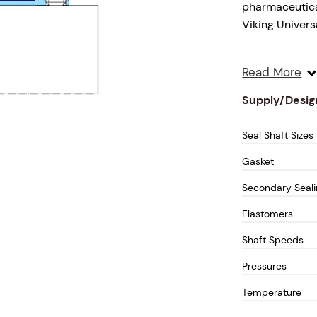
pharmaceutical
Viking Univer
Our LIPC-1010 
Read More
material and t
solution. The 
Supply/Desig
longevity.
Seal Shaft Sizes
Design Feature
Gasket
Dry Runni
Secondary Seal
the seal 
Elastomers
Cartridge
Hardened
Shaft Speeds
maintena
Pressures
cartridge
Temperature
Stainles
chemical