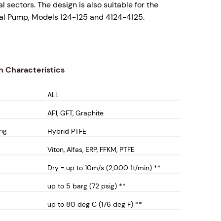
 sectors. The design is also suitable for the
sal Pump, Models 124-125 and 4124-4125.
is supplied with FDA compliant hybrid Lipseal
he design is offered as a complete cartridge
lipseals run a hardened sleeve to maximise seal
n Characteristics
ALL
s include;
AF1, GFT, Graphite
ng - No possibility of liquid contamination from
ing
Hybrid PTFE
into the process operation.
, one piece solution for ease of installation
Viton, Alfas, ERP, FFKM, PTFE
 Cartridge Sleeve - No shaft wear or high shaft
Dry = up to 10m/s (2,000 ft/min) **
nce expense. The hybrid lipseals run on a harden
up to 5 barg (72 psig) **
 sleeve surface to maximise seal life.
s steel wetted material construction for optimum
up to 80 deg C (176 deg F) **
 resistance performance. Alternative wetted