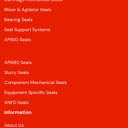
Mixer & Agitator Seals
Bearing Seals
Seal Support Systems
API610 Seals
API682 Seals
Slurry Seals
Component Mechanical Seals
Equipment Specific Seals
ANFD Seals
Information
About Us