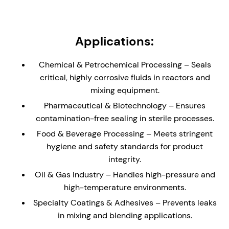
load carrying bearing.
Non-Metallic Wetted Parts - Ideal solution for
reactors and vessels containing highly corrosive
Applications:
liquids and gases. Seal is supplied with a glass
(enamel) lined flange to the dimensions of DIN 28-
Chemical & Petrochemical Processing – Seals
159 (where applicable)
critical, highly corrosive fluids in reactors and
Externally Mounted - The cannister design allows
mixing equipment.
for the seal to be installed direct to an equipment
Pharmaceutical & Biotechnology – Ensures
plate without the need for a stuffing box/seal
contamination-free sealing in sterile processes.
chamber.
Food & Beverage Processing – Meets stringent
Hydraulically Balanced Seal Faces – Minimizes
hygiene and safety standards for product
wear and enhances seal longevity, reducing
integrity.
maintenance and downtime.
Oil & Gas Industry – Handles high-pressure and
API Plan 62/65/66 Compatibility – Ideal for un-
high-temperature environments.
pressurized buffer fluid systems, helping to
reduce process leakage with enhanced safety.
Specialty Coatings & Adhesives – Prevents leaks
in mixing and blending applications.
Studded Canister Construction – The canister