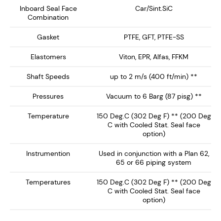
NMDS-1500 delivers enhanced safety, extended seal
Inboard Seal Face
Car/Sint.SiC
Combination
life, and reliable performance, making it the ideal
choice for high-performance mixing and reaction
Gasket
PTFE, GFT, PTFE-SS
equipment.
Elastomers
Viton, EPR, Alfas, FFKM
Key Features:
Shaft Speeds
up to 2 m/s (400 ft/min) **
Dry Running Seal face technology ensures no
Pressures
Vacuum to 6 Barg (87 pisg) **
barrier / buffer fluid contamination of the process
Temperature
150 Deg.C (302 Deg F) ** (200 Deg
fluid. Preferably operates on inert gas such as
C with Cooled Stat. Seal face
nitrogen.
option)
Single Canister Design – Provides a rotary
Instrumention
Used in conjunction with a Plan 62,
inboard seal running against a clamped L-Shaped
65 or 66 piping system
Stationary, with springs out of the product media.
Temperatures
150 Deg.C (302 Deg F) ** (200 Deg
Integral Ball Bearing - Supplied with ball bearing,
C with Cooled Stat. Seal face
ideal for low-medium shaft load support. Can be
option)
supplied without bearing or with heavy duty shaft