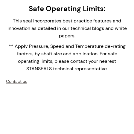
single seal provides easy installation and
Safe Operating Limits:
replacement, reducing assembly time and
maintenance complexity.
This seal incorporates best practice features and
Integral Double Lip Seal - Prevents dust and
innovation as detailed in our technical blogs and white
debris collecting around outboard seal faces in
papers.
top entry applications. Supplied with Drain
** Apply Pressure, Speed and Temperature de-rating
connection orifice for leak face leakage detection.
factors, by shaft size and application. For safe
Monolithic Seal Faces - Monolithic (one piece)
operating limits, please contact your nearest
seal faces are the face of choice for high
STANSEALS technical representative.
temperature applications over shrink fitted seal
faces with differential thermal expansions of the
Contact us
bi-materials.
Single Row Setscrew Clamp Ring - for light-
medium seal to shaft drive.
Upgrade your mixers, agitators, and reactors with the
NMDS-1500 – where precision engineering meets
innovation.