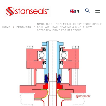
EN
NMDS-1500 - NON-METALLIC DRY STUDS SINGLE
/
/
HOME
PRODUCTS
SEAL WITH BALL BEARING & SINGLE ROW
SETSCREW DRIVE FOR REACTORS