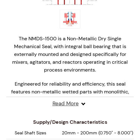
The NMDS-1500 is a Non-Metallic Dry Single
Mechanical Seal, with integral ball bearing that is
externally mounted and designed specifically for
mixers, agitators, and reactors operating in critical
process environments.
Engineered for reliability and efficiency, this seal
features non-metallic wetted parts with monolithic,
hydraulically balanced seal faces that are specifically
Read More
engineered for dry, marginal lubrication operation,
ensuring superior performance under varying
Supply/Design Characteristics
pressures and speeds.
Seal Shaft Sizes
20mm - 200mm (0.750" - 8.000")
Designed for API Plan 62, 65A, 65B and 66 systems, the