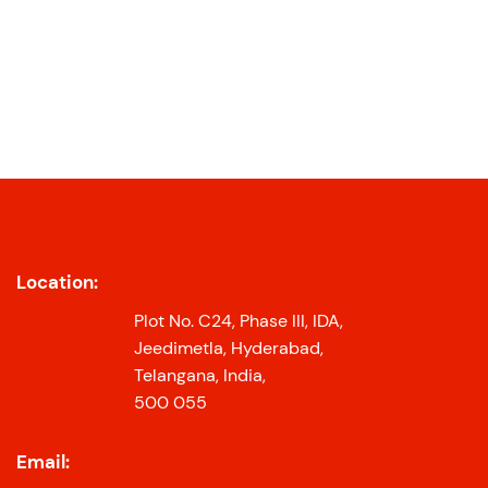
Location:
Plot No. C24, Phase III, IDA,
Jeedimetla, Hyderabad,
Telangana, India,
500 055
Email: