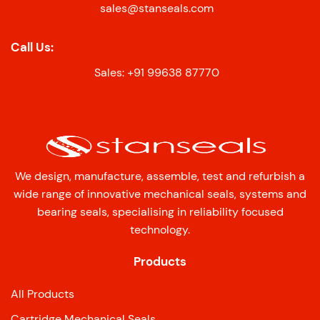
sales@stanseals.com
Call Us:
Sales: +91 99638 87770
We design, manufacture, assemble, test and refurbish a
wide range of innovative mechanical seals, systems and
bearing seals, specialising in reliability focused
technology.
Products
All Products
Cartridge Mechanical Seals