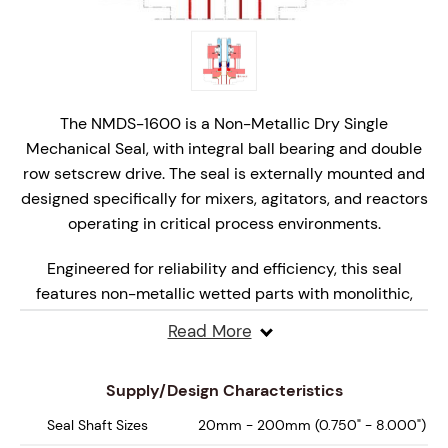
The NMDS-1600 is a Non-Metallic Dry Single
Mechanical Seal, with integral ball bearing and double
row setscrew drive. The seal is externally mounted and
designed specifically for mixers, agitators, and reactors
operating in critical process environments.
Engineered for reliability and efficiency, this seal
features non-metallic wetted parts with monolithic,
hydraulically balanced seal faces that are specifically
Read More
engineered for dry, marginal lubrication operation,
ensuring superior performance under varying
Supply/Design Characteristics
pressures and speeds.
Seal Shaft Sizes
20mm - 200mm (0.750" - 8.000")
Designed for API Plan 62, 65A, 65B and 66 systems, the