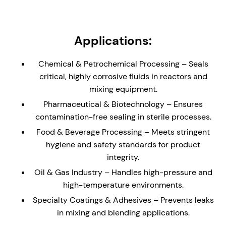
load carrying bearing.
Non-Metallic Wetted Parts - Ideal solution for
reactors and vessels containing highly corrosive
Applications:
liquids and gases. Seal is supplied with a glass
(enamel) lined flange to the dimensions of DIN 28-
Chemical & Petrochemical Processing – Seals
159 (where applicable)
critical, highly corrosive fluids in reactors and
Externally Mounted - The cannister design allows
mixing equipment.
for the seal to be installed direct to an equipment
Pharmaceutical & Biotechnology – Ensures
plate without the need for a stuffing box/seal
contamination-free sealing in sterile processes.
chamber.
Food & Beverage Processing – Meets stringent
Hydraulically Balanced Seal Faces – Minimizes
hygiene and safety standards for product
wear and enhances seal longevity, reducing
integrity.
maintenance and downtime.
Oil & Gas Industry – Handles high-pressure and
API Plan 62/65/66 Compatibility – Ideal for un-
high-temperature environments.
pressurized buffer fluid systems, helping to
reduce process leakage with enhanced safety.
Specialty Coatings & Adhesives – Prevents leaks
in mixing and blending applications.
Studded Canister Construction – The canister