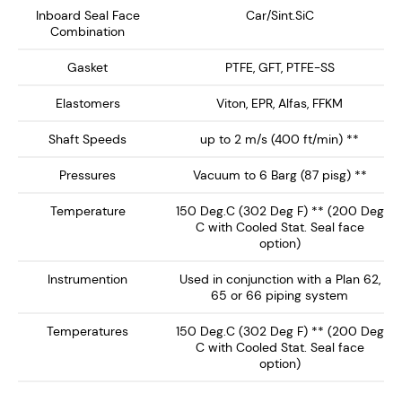
NMDS-1600 delivers enhanced safety, extended seal
Inboard Seal Face
Car/Sint.SiC
Combination
life, and reliable performance, making it the ideal
choice for high-performance mixing and reaction
Gasket
PTFE, GFT, PTFE-SS
equipment.
Elastomers
Viton, EPR, Alfas, FFKM
Key Features:
Shaft Speeds
up to 2 m/s (400 ft/min) **
Dry Running Seal face technology ensures no
Pressures
Vacuum to 6 Barg (87 pisg) **
barrier / buffer fluid contamination of the process
Temperature
150 Deg.C (302 Deg F) ** (200 Deg
fluid. Preferably operates on inert gas such as
C with Cooled Stat. Seal face
nitrogen.
option)
Single Canister Design – Provides a rotary
Instrumention
Used in conjunction with a Plan 62,
inboard seal running against a clamped L-Shaped
65 or 66 piping system
Stationary, with springs out of the product media.
Temperatures
150 Deg.C (302 Deg F) ** (200 Deg
Integral Ball Bearing - Supplied with ball bearing,
C with Cooled Stat. Seal face
ideal for low-medium shaft load support. Can be
option)
supplied without bearing or with heavy duty shaft