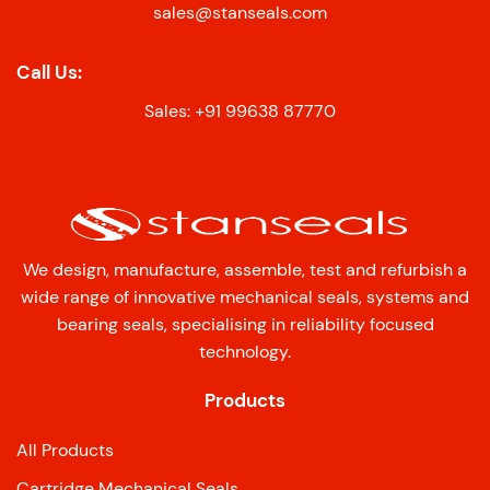
sales@stanseals.com
Call Us:
Sales: +91 99638 87770
We design, manufacture, assemble, test and refurbish a
wide range of innovative mechanical seals, systems and
bearing seals, specialising in reliability focused
technology.
Products
All Products
Cartridge Mechanical Seals