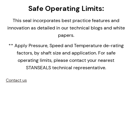
single seal provides easy installation and
Safe Operating Limits:
replacement, reducing assembly time and
maintenance complexity.
This seal incorporates best practice features and
Integral Double Lip Seal - Prevents dust and
innovation as detailed in our technical blogs and white
debris collecting around outboard seal faces in
papers.
top entry applications. Supplied with Drain
** Apply Pressure, Speed and Temperature de-rating
connection orifice for leak face leakage detection.
factors, by shaft size and application. For safe
Monolithic Seal Faces - Monolithic (one piece)
operating limits, please contact your nearest
seal faces are the face of choice for high
STANSEALS technical representative.
temperature applications over shrink fitted seal
faces with differential thermal expansions of the
Contact us
bi-materials.
Double Row Setscrew Clamp Ring - for medium-
heavy seal to shaft drive.
Upgrade your mixers, agitators, and reactors with the
NMDS-1600 – where precision engineering meets
innovation.