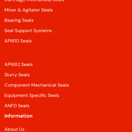
Mixer & Agitator Seals
Bearing Seals
Seal Support Systems
API610 Seals
API682 Seals
Slurry Seals
Component Mechanical Seals
Equipment Specific Seals
ANFD Seals
Information
About Us