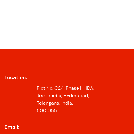
Location:
Plot No. C24, Phase III, IDA,
Jeedimetla, Hyderabad,
Telangana, India,
500 055
Email: