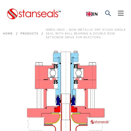
EN
NMDS-1600 - NON-METALLIC DRY STUDS SINGLE
/
/
HOME
PRODUCTS
SEAL WITH BALL BEARING & DOUBLE ROW
SETSCREW DRIVE FOR REACTORS