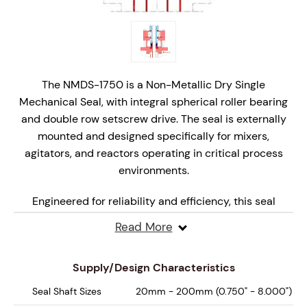
The NMDS-1750 is a Non-Metallic Dry Single
Mechanical Seal, with integral spherical roller bearing
and double row setscrew drive. The seal is externally
mounted and designed specifically for mixers,
agitators, and reactors operating in critical process
environments.
Engineered for reliability and efficiency, this seal
features non-metallic wetted parts with monolithic,
Read More
hydraulically balanced seal faces that are specifically
engineered for dry, marginal lubrication operation,
Supply/Design Characteristics
ensuring superior performance under varying
pressures and speeds.
Seal Shaft Sizes
20mm - 200mm (0.750" - 8.000")