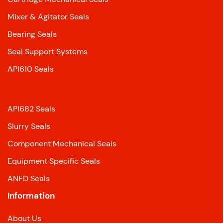
Mixer & Agitator Seals
Bearing Seals
Seal Support Systems
API610 Seals
API682 Seals
Slurry Seals
Component Mechanical Seals
Equipment Specific Seals
ANFD Seals
Information
About Us