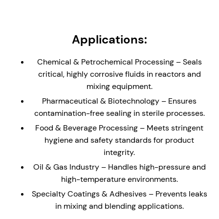
load support. Can be supplied without bearing or
with low/medium shaft load carrying bearing.
Non-Metallic Wetted Parts - Ideal solution for
Applications:
reactors and vessels containing highly corrosive
liquids and gases. Seal is supplied with a glass
Chemical & Petrochemical Processing – Seals
(enamel) lined flange to the dimensions of DIN 28-
critical, highly corrosive fluids in reactors and
159 (where applicable)
mixing equipment.
Externally Mounted - The cannister design allows
Pharmaceutical & Biotechnology – Ensures
for the seal to be installed direct to an equipment
contamination-free sealing in sterile processes.
plate without the need for a stuffing box/seal
chamber.
Food & Beverage Processing – Meets stringent
hygiene and safety standards for product
Hydraulically Balanced Seal Faces – Minimizes
integrity.
wear and enhances seal longevity, reducing
maintenance and downtime.
Oil & Gas Industry – Handles high-pressure and
high-temperature environments.
API Plan 62/65/66 Compatibility – Ideal for un-
pressurized buffer fluid systems, helping to
Specialty Coatings & Adhesives – Prevents leaks
reduce process leakage with enhanced safety.
in mixing and blending applications.