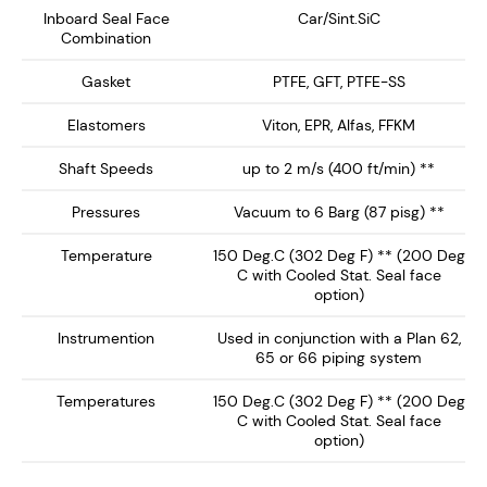
Designed for API Plan 62, 65A, 65B and 66 systems, the
Inboard Seal Face
Car/Sint.SiC
Combination
NMDS-1750 delivers enhanced safety, extended seal
life, and reliable performance, making it the ideal
Gasket
PTFE, GFT, PTFE-SS
choice for high-performance mixing and reaction
equipment.
Elastomers
Viton, EPR, Alfas, FFKM
Shaft Speeds
up to 2 m/s (400 ft/min) **
Key Features:
Pressures
Vacuum to 6 Barg (87 pisg) **
Dry Running Seal face technology ensures no
Temperature
150 Deg.C (302 Deg F) ** (200 Deg
barrier / buffer fluid contamination of the process
C with Cooled Stat. Seal face
fluid. Preferably operates on inert gas such as
option)
nitrogen.
Instrumention
Used in conjunction with a Plan 62,
Single Canister Design – Provides a rotary
65 or 66 piping system
inboard seal running against a clamped L-Shaped
Stationary, with springs out of the product media.
Temperatures
150 Deg.C (302 Deg F) ** (200 Deg
C with Cooled Stat. Seal face
Integral Heavy Duty Bearing - Supplied with
option)
double spherical roller bearing ideal for high shaft