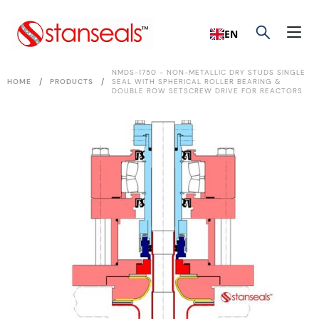
EN
NMDS-1750 - NON-METALLIC DRY STUDS SINGLE
/
/
HOME
PRODUCTS
SEAL WITH SPHERICAL ROLLER BEARING &
DOUBLE ROW SETSCREW DRIVE FOR REACTORS