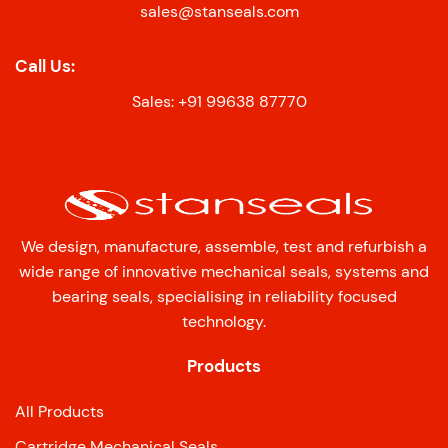
sales@stanseals.com
Call Us:
Sales: +91 99638 87770
We design, manufacture, assemble, test and refurbish a
wide range of innovative mechanical seals, systems and
bearing seals, specialising in reliability focused
technology.
Products
All Products
Cartridge Mechanical Seals