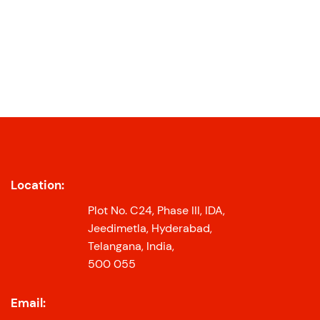
Location:
Plot No. C24, Phase III, IDA,
Jeedimetla, Hyderabad,
Telangana, India,
500 055
Email: