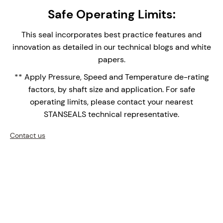
Studded Canister Construction – The canister
Safe Operating Limits:
single seal provides easy installation and
replacement, reducing assembly time and
This seal incorporates best practice features and
maintenance complexity.
innovation as detailed in our technical blogs and white
Integral Double Lip Seal - Prevents dust and
papers.
debris collecting around outboard seal faces in
** Apply Pressure, Speed and Temperature de-rating
top entry applications. Supplied with Drain
factors, by shaft size and application. For safe
connection orifice for leak face leakage detection.
operating limits, please contact your nearest
Monolithic Seal Faces - Monolithic (one piece)
STANSEALS technical representative.
seal faces are the face of choice for high
temperature applications over shrink fitted seal
Contact us
faces with differential thermal expansions of the
bi-materials.
Double row setscrew Shaft Clamping - medium-
Heavy Duty shaft drive.
Upgrade your mixers, agitators, and reactors with the
NMDS-1750 – where precision engineering meets