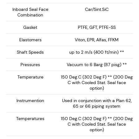
Designed for API Plan 62, 65A, 65B and 66 systems, the
Inboard Seal Face
Car/Sint.SiC
Combination
NMDS-2750 delivers enhanced safety, extended seal
life, and reliable performance, making it the ideal
Gasket
PTFE, GFT, PTFE-SS
choice for high-performance mixing and reaction
equipment.
Elastomers
Viton, EPR, Alfas, FFKM
Shaft Speeds
up to 2 m/s (400 ft/min) **
Key Features:
Pressures
Vacuum to 6 Barg (87 pisg) **
Dry Running Seal face technology ensures no
Temperature
150 Deg.C (302 Deg F) ** (200 Deg
barrier / buffer fluid contamination of the process
C with Cooled Stat. Seal face
fluid. Preferably operates on inert gas such as
option)
nitrogen.
Instrumention
Used in conjunction with a Plan 62,
Single Canister Design – Provides a rotary
65 or 66 piping system
inboard seal running against a clamped L-Shaped
Stationary, with springs out of the product media.
Temperatures
150 Deg.C (302 Deg F) ** (200 Deg
C with Cooled Stat. Seal face
Integral Heavy Duty Bearing - Supplied with
option)
double spherical roller bearing ideal for high shaft