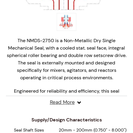
The NMDS-2750 is a Non-Metallic Dry Single
Mechanical Seal, with a cooled stat. seal face, integral
spherical roller bearing and double row setscrew drive.
The seal is externally mounted and designed
specifically for mixers, agitators, and reactors
operating in critical process environments.
Engineered for reliability and efficiency, this seal
features non-metallic wetted parts with monolithic,
Read More
hydraulically balanced seal faces that are specifically
engineered for dry, marginal lubrication operation,
Supply/Design Characteristics
ensuring superior performance under varying
pressures and speeds.
Seal Shaft Sizes
20mm - 200mm (0.750" - 8.000")