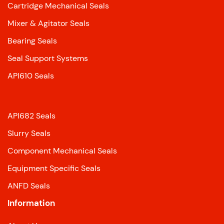
Cartridge Mechanical Seals
Mixer & Agitator Seals
Bearing Seals
Seal Support Systems
API610 Seals
API682 Seals
Slurry Seals
Component Mechanical Seals
Equipment Specific Seals
ANFD Seals
Information