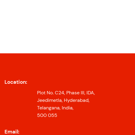
Location:
Plot No. C24, Phase III, IDA,
Jeedimetla, Hyderabad,
Telangana, India,
500 055
Email: