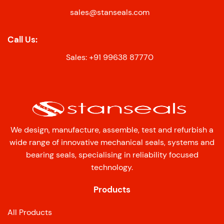
sales@stanseals.com
Call Us:
Sales: +91 99638 87770
We design, manufacture, assemble, test and refurbish a
wide range of innovative mechanical seals, systems and
bearing seals, specialising in reliability focused
technology.
Products
All Products