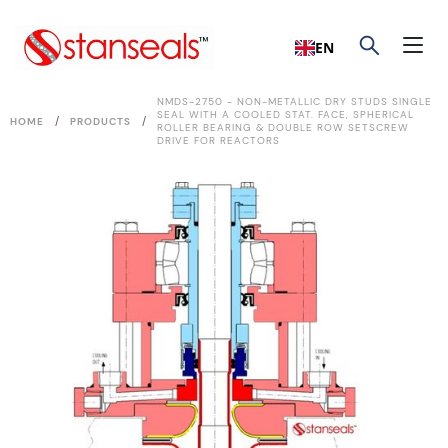
EN
NMDS-2750 - NON-METALLIC DRY STUDS SINGLE
SEAL WITH A COOLED STAT. FACE, SPHERICAL
/
/
HOME
PRODUCTS
ROLLER BEARING & DOUBLE ROW SETSCREW
DRIVE FOR REACTORS