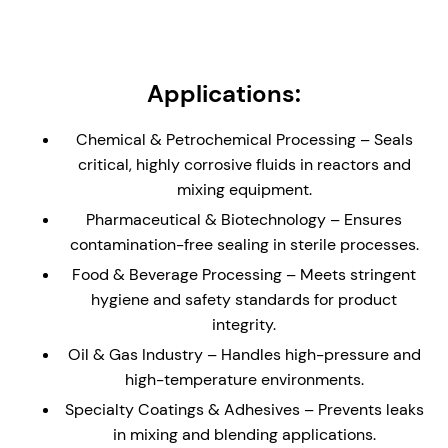
load support. Can be supplied without bearing or
with low/medium shaft load carrying bearing.
Non-Metallic Wetted Parts - Ideal solution for
Applications:
reactors and vessels containing highly corrosive
liquids and gases. Seal is supplied with a glass
Chemical & Petrochemical Processing – Seals
(enamel) lined flange to the dimensions of DIN 28-
critical, highly corrosive fluids in reactors and
159 (where applicable)
mixing equipment.
Externally Mounted - The cannister design allows
Pharmaceutical & Biotechnology – Ensures
for the seal to be installed direct to an equipment
contamination-free sealing in sterile processes.
plate without the need for a stuffing box/seal
chamber.
Food & Beverage Processing – Meets stringent
hygiene and safety standards for product
Hydraulically Balanced Seal Faces – Minimizes
integrity.
wear and enhances seal longevity, reducing
maintenance and downtime.
Oil & Gas Industry – Handles high-pressure and
high-temperature environments.
API Plan 62/65/66 Compatibility – Ideal for un-
pressurized buffer fluid systems, helping to
Specialty Coatings & Adhesives – Prevents leaks
reduce process leakage with enhanced safety.
in mixing and blending applications.