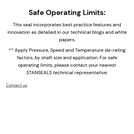
Studded Canister Construction – The canister
Safe Operating Limits:
single seal provides easy installation and
replacement, reducing assembly time and
This seal incorporates best practice features and
maintenance complexity.
innovation as detailed in our technical blogs and white
Integral Double Lip Seal - Prevents dust and
papers.
debris collecting around outboard seal faces in
** Apply Pressure, Speed and Temperature de-rating
top entry applications. Supplied with Drain
factors, by shaft size and application. For safe
connection orifice for leak face leakage detection.
operating limits, please contact your nearest
Monolithic Seal Faces - Monolithic (one piece)
STANSEALS technical representative.
seal faces are the face of choice for high
temperature applications over shrink fitted seal
Contact us
faces with differential thermal expansions of the
bi-materials.
Double row setscrew Shaft Clamping - medium-
Heavy Duty shaft drive.
Cooled Stationary Seal Face improves the
operational performance of the seal, extending its