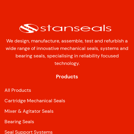
We design, manufacture, assemble, test and refurbish a
wide range of innovative mechanical seals, systems and
bearing seals, specialising in reliability focused
technology.
Products
All Products
Cartridge Mechanical Seals
Mixer & Agitator Seals
Bearing Seals
Seal Support Systems