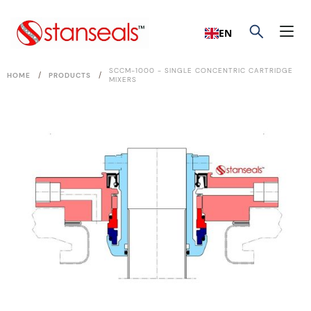
EN
SCCM-1000 - SINGLE CONCENTRIC CARTRIDGE
/
/
HOME
PRODUCTS
MIXERS