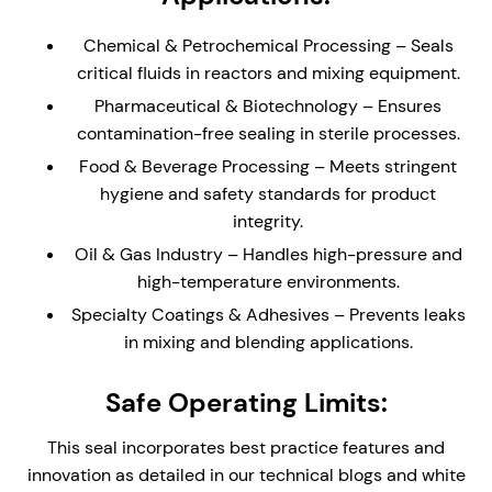
Compact Cartridge Construction – The compact
Chemical & Petrochemical Processing – Seals
single seal is ideal for equipment with limited
critical fluids in reactors and mixing equipment.
physical space. The cartridge design provides
Pharmaceutical & Biotechnology – Ensures
easy installation and replacement, reducing
contamination-free sealing in sterile processes.
assembly time and maintenance complexity.
Food & Beverage Processing – Meets stringent
Stationary Design – Self-aligning stationary seal
hygiene and safety standards for product
faces, ideal for mixing equipment where the
integrity.
physical size of the equipment may create
alignment issues
Oil & Gas Industry – Handles high-pressure and
high-temperature environments.
Integral Double Lip Seal - Prevents dust and
debris collecting around outboard seal faces in
Specialty Coatings & Adhesives – Prevents leaks
top entry applications. Supplied with Drain
in mixing and blending applications.
connection orifice for leak face leakage detection.
Safe Operating Limits:
Flush/Vent connection - Design for venting top
entry applications, or steam/fluid flush for
This seal incorporates best practice features and
cleaning equipment (CIP)
innovation as detailed in our technical blogs and white
Monolithic Seal Faces - Monolithic (one piece)