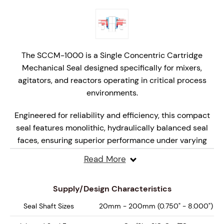
The SCCM-1000 is a Single Concentric Cartridge
Mechanical Seal designed specifically for mixers,
agitators, and reactors operating in critical process
environments.
Engineered for reliability and efficiency, this compact
seal features monolithic, hydraulically balanced seal
faces, ensuring superior performance under varying
pressures and speeds.
Read More
Designed for API Plan 52, 62, 65A, 65B and 66 systems,
the SCCM-1000 delivers enhanced safety, extended
Supply/Design Characteristics
seal life, and reliable performance, making it the ideal
Seal Shaft Sizes
20mm - 200mm (0.750" - 8.000")
choice for high-performance mixing and reaction