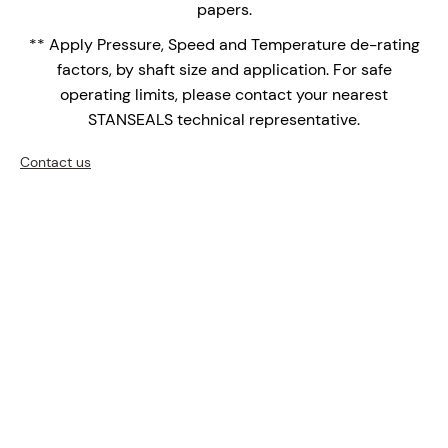
papers.
seal faces are the face of choice for high
** Apply Pressure, Speed and Temperature de-rating
temperature applications over shrink fitted seal
factors, by shaft size and application. For safe
faces with differential thermal expansions of the
operating limits, please contact your nearest
bi-materials.
STANSEALS technical representative.
Upgrade your mixers, agitators, and reactors with the
SCCM-1000 – where precision engineering meets
Contact us
innovation.
Enquire Now