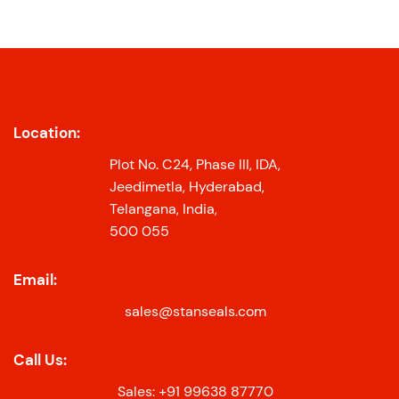
Location:
Plot No. C24, Phase III, IDA,
Jeedimetla, Hyderabad,
Telangana, India,
500 055
Email:
sales@stanseals.com
Call Us:
Sales: +91 99638 87770