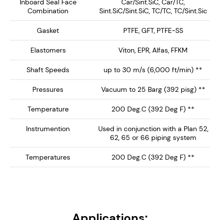
equipment.
Inboard Seal Face
Car/Sint.SiC, Car/TC,
Combination
Sint.SiC/Sint.SiC, TC/TC, TC/Sint.Sic
Key Features:
Gasket
PTFE, GFT, PTFE-SS
Single Concentric Design – Provides a clean, non-
Elastomers
Viton, EPR, Alfas, FFKM
bug trap inboard seal profile with springs out of
Shaft Speeds
up to 30 m/s (6,000 ft/min) **
the product media.
Hydraulically Balanced Seal Faces – Minimizes
Pressures
Vacuum to 25 Barg (392 pisg) **
wear and enhances seal longevity, reducing
Temperature
200 Deg.C (392 Deg F) **
maintenance and downtime.
API Plan 52/62/65/66 Compatibility – Ideal for
Instrumention
Used in conjunction with a Plan 52,
62, 65 or 66 piping system
un-pressurized buffer fluid systems, helping to
reduce process leakage with enhanced safety.
Temperatures
200 Deg.C (392 Deg F) **
Stainless Steel Wetted Parts – Corrosion-
resistant components for long-lasting durability
in aggressive chemical and industrial
applications. Can be supplied with Exotic Alloy
Applications:
Wetted parts (See SCEM-1000)