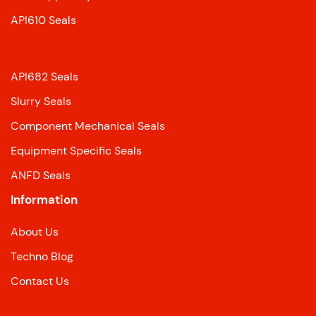
API610 Seals
API682 Seals
Slurry Seals
Component Mechanical Seals
Equipment Specific Seals
ANFD Seals
Information
About Us
Techno Blog
Contact Us