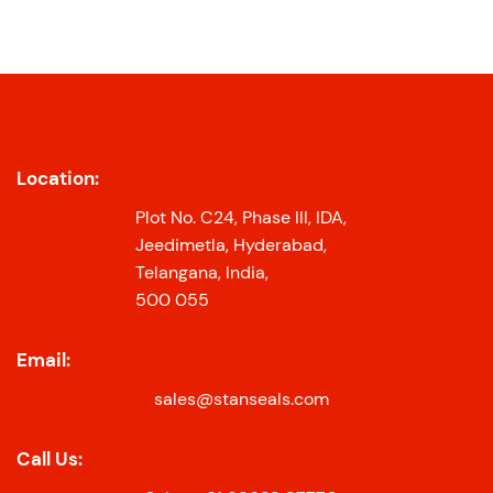
Location:
Plot No. C24, Phase III, IDA,
Jeedimetla, Hyderabad,
Telangana, India,
500 055
Email:
sales@stanseals.com
Call Us: