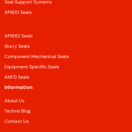
Seal Support Systems
API610 Seals
API682 Seals
Slurry Seals
Component Mechanical Seals
Equipment Specific Seals
ANFD Seals
Information
About Us
Techno Blog
Contact Us