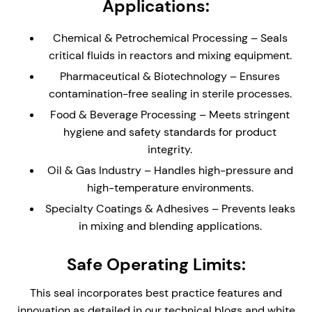
Applications:
reduce process leakage with enhanced safety.
Stainless Steel Wetted Parts – Corrosion-
Chemical & Petrochemical Processing – Seals
resistant components for long-lasting durability
critical fluids in reactors and mixing equipment.
in aggressive chemical and industrial
Pharmaceutical & Biotechnology – Ensures
applications. Can be supplied with Exotic Alloy
contamination-free sealing in sterile processes.
Wetted parts (See SCEM-2100)
Food & Beverage Processing – Meets stringent
Compact Cartridge Construction – The compact
hygiene and safety standards for product
single seal is ideal for equipment with limited
integrity.
physical space. The cartridge design provides
easy installation and replacement, reducing
Oil & Gas Industry – Handles high-pressure and
assembly time and maintenance complexity.
high-temperature environments.
Stationary Design – Self-aligning stationary seal
Specialty Coatings & Adhesives – Prevents leaks
faces, ideal for mixing equipment where the
in mixing and blending applications.
physical size of the equipment may create
alignment issues
Safe Operating Limits:
Integral Double Lip Seal - Prevents dust and
This seal incorporates best practice features and
debris collecting around outboard seal faces in
innovation as detailed in our technical blogs and white