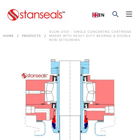
EN
SCCM-2100 - SINGLE CONCENTRIC CARTRIDGE
/
/
HOME
PRODUCTS
MIXERS WITH HEAVY DUTY BEARING & DOUBLE
ROW SETSCREWS