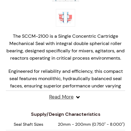
The SCCM-2100 is a Single Concentric Cartridge
Mechanical Seal with integral double spherical roller
bearing, designed specifically for mixers, agitators, and
reactors operating in critical process environments.
Engineered for reliability and efficiency, this compact
seal features monolithic, hydraulically balanced seal
faces, ensuring superior performance under varying
pressures and speeds.
Read More
Designed for API Plan 52, 62, 65A, 65B and 66 systems,
the SCCM-2000 delivers enhanced safety, extended
Supply/Design Characteristics
seal life, and reliable performance, making it the ideal
Seal Shaft Sizes
20mm - 200mm (0.750" - 8.000")
choice for high-performance mixing and reaction