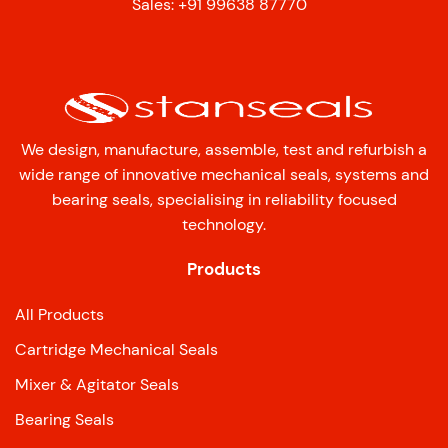
Sales: +91 99638 87770
We design, manufacture, assemble, test and refurbish a
wide range of innovative mechanical seals, systems and
bearing seals, specialising in reliability focused
technology.
Products
All Products
Cartridge Mechanical Seals
Mixer & Agitator Seals
Bearing Seals