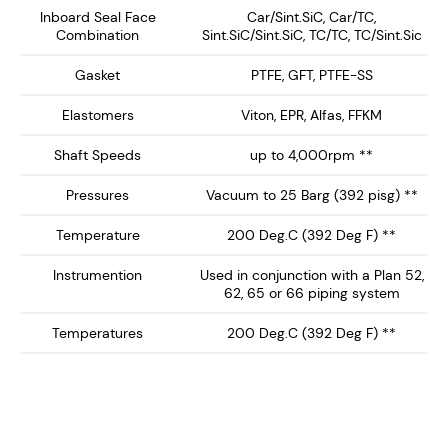
equipment.
Inboard Seal Face
Car/Sint.SiC, Car/TC,
Combination
Sint.SiC/Sint.SiC, TC/TC, TC/Sint.Sic
Key Features:
Gasket
PTFE, GFT, PTFE-SS
Single Concentric Design – Provides a clean, non-
Elastomers
Viton, EPR, Alfas, FFKM
bug trap inboard seal profile with springs out of
Shaft Speeds
up to 4,000rpm **
the product media.
Integral Heavy Duty Bearing - Supplied with
Pressures
Vacuum to 25 Barg (392 pisg) **
double spherical roller bearing ideal for high shaft
Temperature
200 Deg.C (392 Deg F) **
load support. Can be supplied without bearing
(see SCCM-1000) or with ball bearing (see
Instrumention
Used in conjunction with a Plan 52,
SCCM-1500)
62, 65 or 66 piping system
Hydraulically Balanced Seal Faces – Minimizes
Temperatures
200 Deg.C (392 Deg F) **
wear and enhances seal longevity, reducing
maintenance and downtime.
API Plan 52/62/65/66 Compatibility – Ideal for
un-pressurized buffer fluid systems, helping to